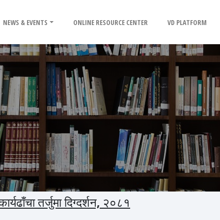
NEWS & EVENTS
ONLINE RESOURCE CENTER
VD PLATFORM
्यढाँचा तर्जुमा दिग्दर्शन, २०८१