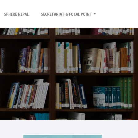
SPHERE NEPAL
SECRETARIAT & FOCAL POINT