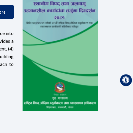
ore
ce into
vides a
nt, (4)
uilding
oach to