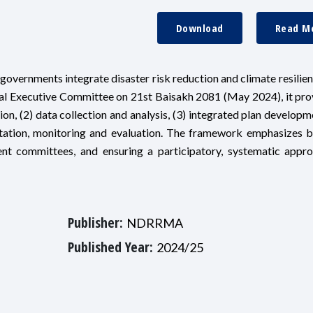
Download
Read M
overnments integrate disaster risk reduction and climate resilien
nal Executive Committee on 21st Baisakh 2081 (May 2024), it pro
on, (2) data collection and analysis, (3) integrated plan developme
tation, monitoring and evaluation. The framework emphasizes b
ent committees, and ensuring a participatory, systematic appr
Publisher:
NDRRMA
Published Year:
2024/25