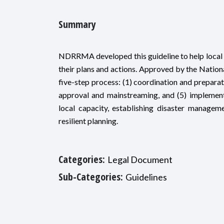
Summary
NDRRMA developed this guideline to help local g
their plans and actions. Approved by the Natio
five-step process: (1) coordination and preparati
approval and mainstreaming, and (5) implemen
local capacity, establishing disaster managem
resilient planning.
Categories:
Legal Document
Sub-Categories:
Guidelines