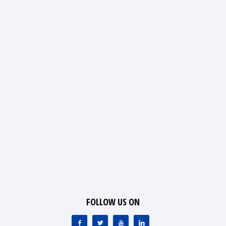
FOLLOW US ON