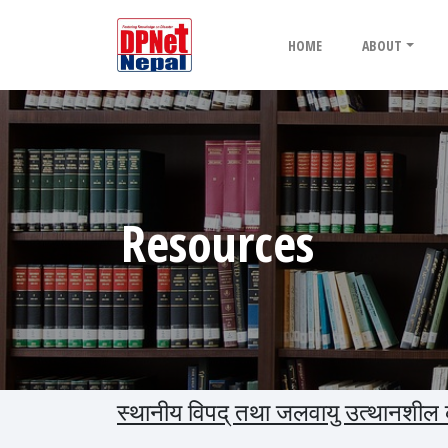
HOME
ABOUT
Resources
स्थानीय विपद् तथा जलवायु उत्थानशील कार