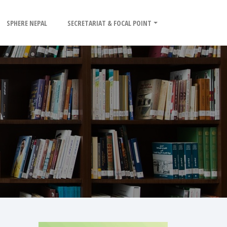
SPHERE NEPAL
SECRETARIAT & FOCAL POINT