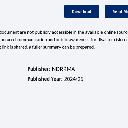
Download
Read M
ocument are not publicly accessible in the available online sources
ructured communication and public awareness for disaster risk re
link is shared, a fuller summary can be prepared.
Publisher:
NDRRMA
Published Year:
2024/25