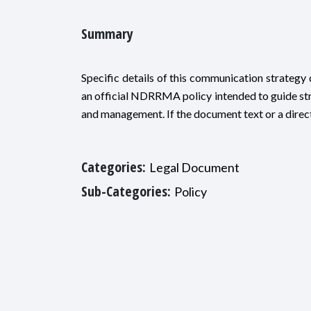
Summary
Specific details of this communication strategy d
an official NDRRMA policy intended to guide st
and management. If the document text or a direct 
Categories:
Legal Document
Sub-Categories:
Policy