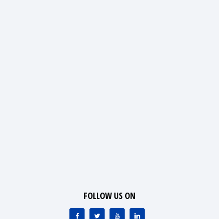
FOLLOW US ON