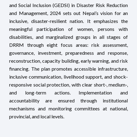
and Social Inclusion (GEDSI) in Disaster Risk Reduction
and Management, 2024 sets out Nepal’s vision for an
inclusive, disaster-resilient nation. It emphasizes the
meaningful participation of women, persons with
disabilities, and marginalized groups in all stages of
DRRM through eight focus areas: risk assessment,
governance, investment, preparedness and response,
reconstruction, capacity building, early warning, and risk
financing. The plan promotes accessible infrastructure,
inclusive communication, livelihood support, and shock-
responsive social protection, with clear short-, medium-,
and long-term actions. Implementation and
accountability are ensured through institutional
mechanisms and monitoring committees at national,
provincial, and local levels.