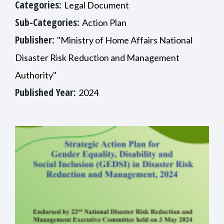
Categories:
Legal Document
Sub-Categories:
Action Plan
Publisher:
"Ministry of Home Affairs National
Disaster Risk Reduction and Management
Authority"
Published Year:
2024