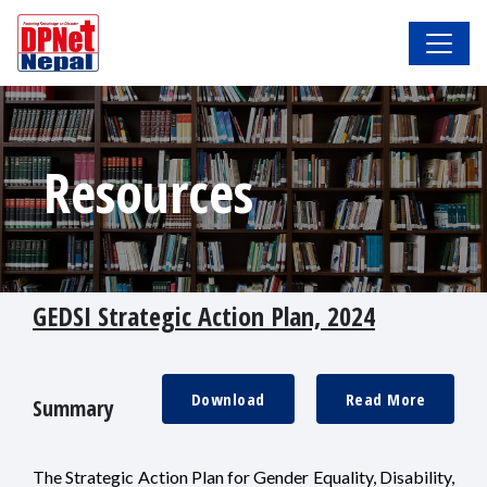
Resources
GEDSI Strategic Action Plan, 2024
Download
Read More
Summary
The Strategic Action Plan for Gender Equality, Disability,