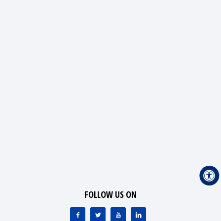
FOLLOW US ON