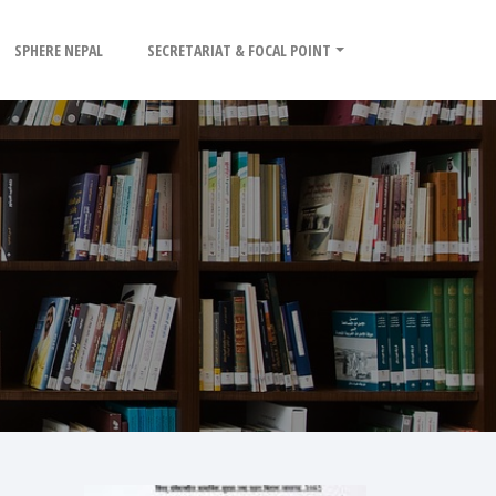
SPHERE NEPAL
SECRETARIAT & FOCAL POINT