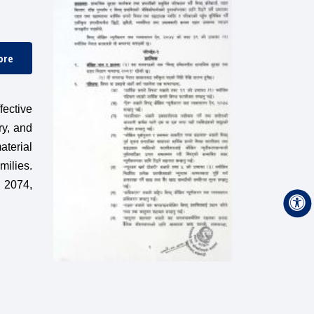
ore
ective
ry, and
aterial
milies.
, 2074,