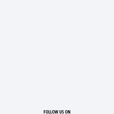
FOLLOW US ON