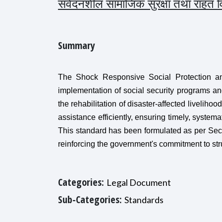
संवेदनशील सामाजिक सुरक्षा तथा राहत
Summary
The Shock Responsive Social Protection and
implementation of social security programs and
the rehabilitation of disaster-affected liveliho
assistance efficiently, ensuring timely, systema
This standard has been formulated as per Sec
reinforcing the government's commitment to str
Categories:
Legal Document
Sub-Categories:
Standards