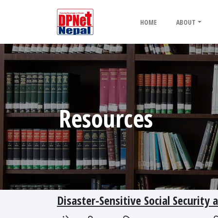
HOME
ABOUT
Resources
Disaster-Sensitive Social Security 