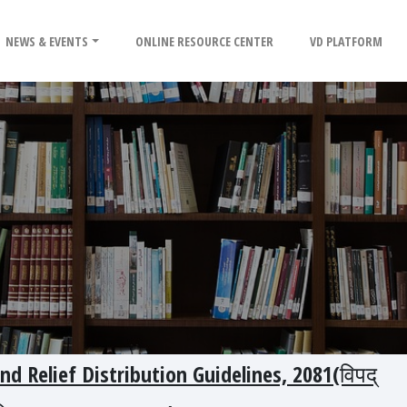
NEWS & EVENTS
ONLINE RESOURCE CENTER
VD PLATFORM
and Relief Distribution Guidelines, 2081(विपद्