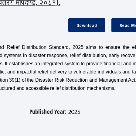
 वितरण मापदण्ड, २०८१).
Download
Read M
 Relief Distribution Standard, 2025 aims to ensure the eff
 systems in disaster response, relief distribution, early recove
ods. It establishes an integrated system to provide financial and m
tic, and impactful relief delivery to vulnerable individuals and fa
tion 39(1) of the Disaster Risk Reduction and Management Act
uctured and accessible relief distribution mechanisms.
Published Year:
2025