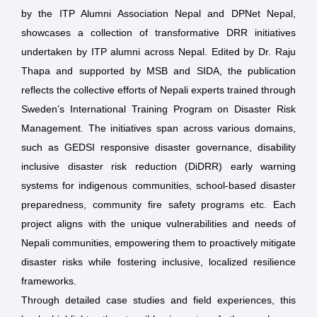
by the ITP Alumni Association Nepal and DPNet Nepal,
showcases a collection of transformative DRR initiatives
undertaken by ITP alumni across Nepal. Edited by Dr. Raju
Thapa and supported by MSB and SIDA, the publication
reflects the collective efforts of Nepali experts trained through
Sweden’s International Training Program on Disaster Risk
Management. The initiatives span across various domains,
such as GEDSI responsive disaster governance, disability
inclusive disaster risk reduction (DiDRR) early warning
systems for indigenous communities, school-based disaster
preparedness, community fire safety programs etc. Each
project aligns with the unique vulnerabilities and needs of
Nepali communities, empowering them to proactively mitigate
disaster risks while fostering inclusive, localized resilience
frameworks.
Through detailed case studies and field experiences, this