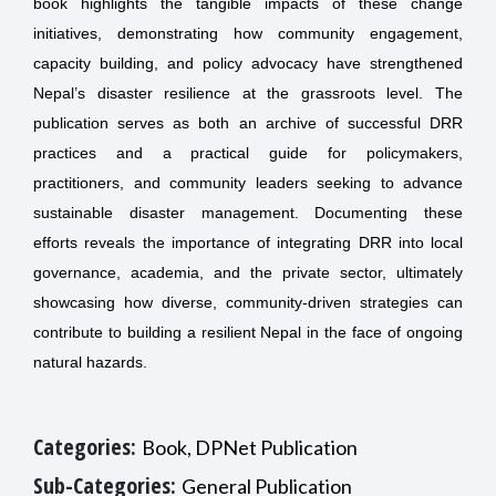
book highlights the tangible impacts of these change
initiatives, demonstrating how community engagement,
capacity building, and policy advocacy have strengthened
Nepal’s disaster resilience at the grassroots level. The
publication serves as both an archive of successful DRR
practices and a practical guide for policymakers,
practitioners, and community leaders seeking to advance
sustainable disaster management. Documenting these
efforts reveals the importance of integrating DRR into local
governance, academia, and the private sector, ultimately
showcasing how diverse, community-driven strategies can
contribute to building a resilient Nepal in the face of ongoing
natural hazards.
Categories:
Book, DPNet Publication
Sub-Categories:
General Publication