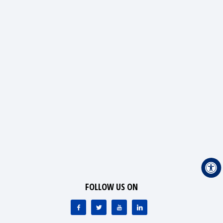
FOLLOW US ON