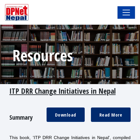
Resources
ITP DRR Change Initiatives in Nepal
Download
Read More
Summary
This book, 'ITP DRR Change Initiatives in Nepal', compiled