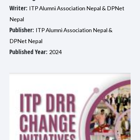
Writer:
ITP Alumni Association Nepal & DPNet
Nepal
Publisher:
ITP Alumni Association Nepal &
DPNet Nepal
Published Year:
2024