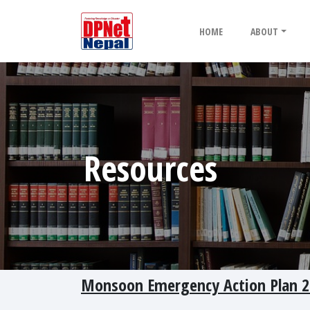
HOME
ABOUT
Resources
Monsoon Emergency Action Plan 2