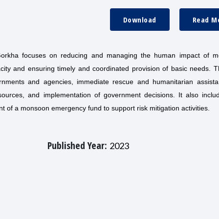
Download
Read M
orkha focuses on reducing and managing the human impact of 
acity and ensuring timely and coordinated provision of basic needs. 
vernments and agencies, immediate rescue and humanitarian assista
sources, and implementation of government decisions. It also includ
nt of a monsoon emergency fund to support risk mitigation activities.
Published Year:
2023