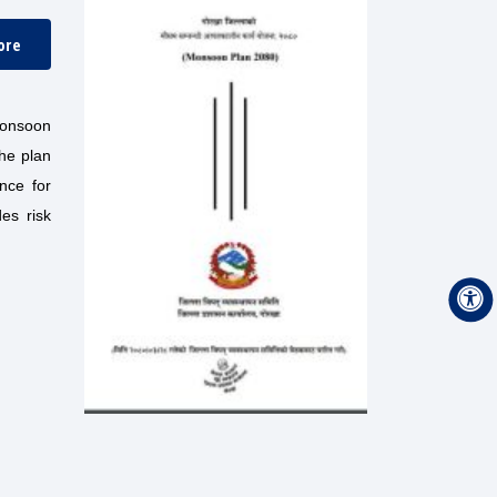
ore
monsoon
The plan
nce for
es risk