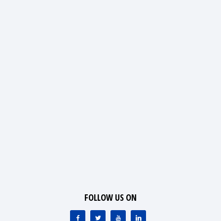
FOLLOW US ON