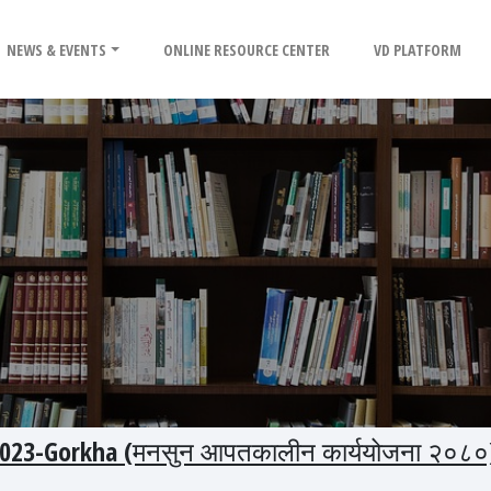
NEWS & EVENTS
ONLINE RESOURCE CENTER
VD PLATFORM
023-Gorkha (मनसुन आपतकालीन कार्ययोजना २०८०