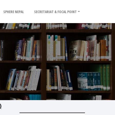
SPHERE NEPAL
SECRETARIAT & FOCAL POINT
)