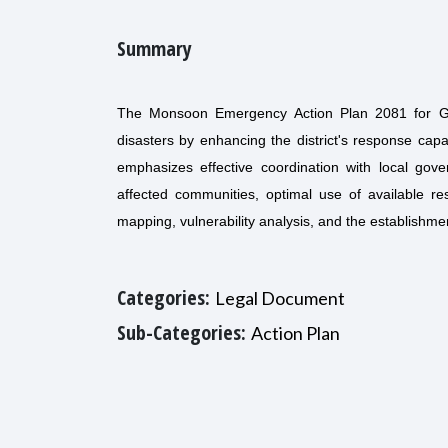
Summary
The Monsoon Emergency Action Plan 2081 for G
disasters by enhancing the district's response cap
emphasizes effective coordination with local go
affected communities, optimal use of available re
mapping, vulnerability analysis, and the establishme
Categories:
Legal Document
Sub-Categories:
Action Plan