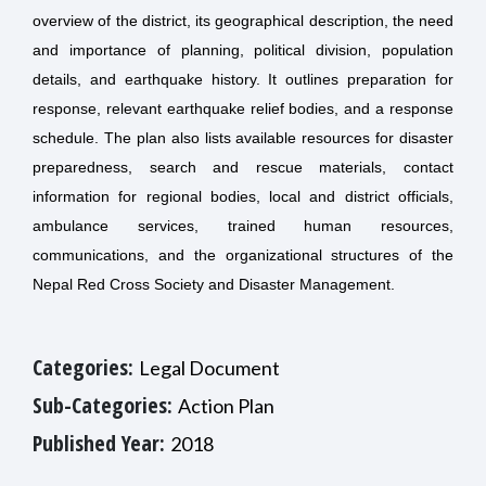
overview of the district, its geographical description, the need
and importance of planning, political division, population
details, and earthquake history. It outlines preparation for
response, relevant earthquake relief bodies, and a response
schedule. The plan also lists available resources for disaster
preparedness, search and rescue materials, contact
information for regional bodies, local and district officials,
ambulance services, trained human resources,
communications, and the organizational structures of the
Nepal Red Cross Society and Disaster Management.
Categories:
Legal Document
Sub-Categories:
Action Plan
Published Year:
2018