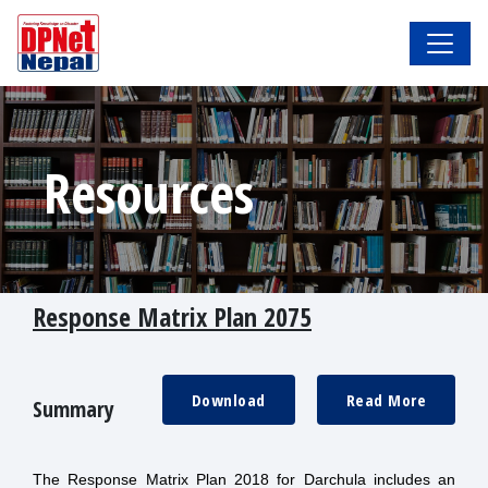
Resources
Response Matrix Plan 2075
Download
Read More
Summary
The Response Matrix Plan 2018 for Darchula includes an