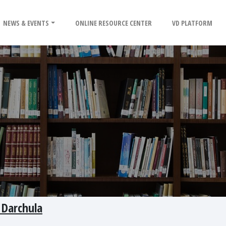
NEWS & EVENTS
ONLINE RESOURCE CENTER
VD PLATFORM
 Darchula