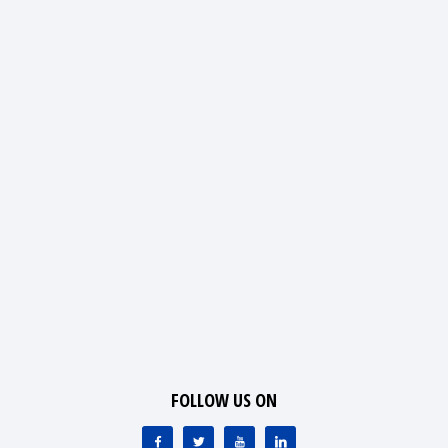
FOLLOW US ON