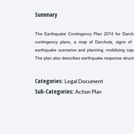
Summary
The Earthquake Contingency Plan 2074 for Darchul
contingency plans, a map of Darchula, signs of 
earthquake scenarios and planning, mobilizing capac
The plan also describes earthquake response structure
Categories:
Legal Document
Sub-Categories:
Action Plan