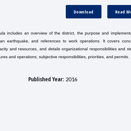
Download
Read M
a includes an overview of the district, the purpose and implementa
an earthquake, and references to work operations. It covers conc
ity and resources, and details organizational responsibilities and st
s and operations, subjective responsibilities, priorities, and permits.
Published Year:
2016