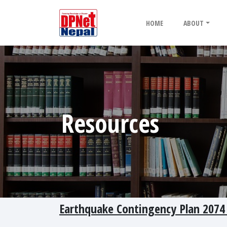
HOME
ABOUT
Resources
Earthquake Contingency Plan 2074