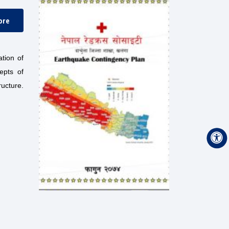
ore
tion of
epts of
ructure.