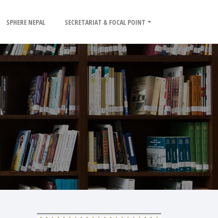
SPHERE NEPAL
SECRETARIAT & FOCAL POINT