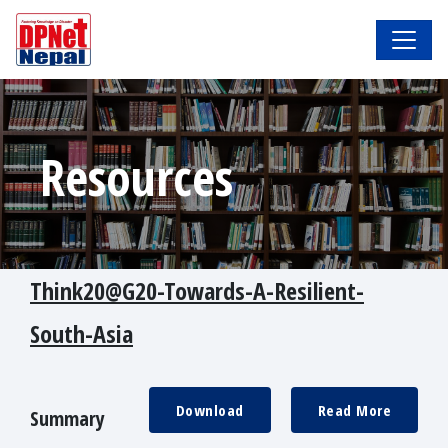
Resources
Think20@G20-Towards-A-Resilient-
South-Asia
Download
Read More
Summary