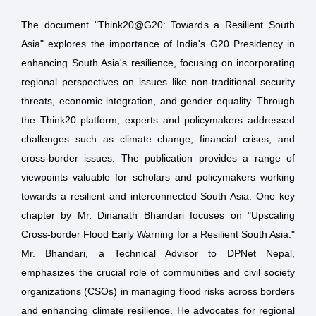
The document "Think20@G20: Towards a Resilient South
Asia" explores the importance of India's G20 Presidency in
enhancing South Asia's resilience, focusing on incorporating
regional perspectives on issues like non-traditional security
threats, economic integration, and gender equality. Through
the Think20 platform, experts and policymakers addressed
challenges such as climate change, financial crises, and
cross-border issues. The publication provides a range of
viewpoints valuable for scholars and policymakers working
towards a resilient and interconnected South Asia. One key
chapter by Mr. Dinanath Bhandari focuses on "Upscaling
Cross-border Flood Early Warning for a Resilient South Asia."
Mr. Bhandari, a Technical Advisor to DPNet Nepal,
emphasizes the crucial role of communities and civil society
organizations (CSOs) in managing flood risks across borders
and enhancing climate resilience. He advocates for regional