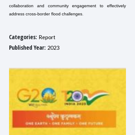
collaboration and community engagement to effectively
address cross-border flood challenges.
Categories:
Report
Published Year:
2023