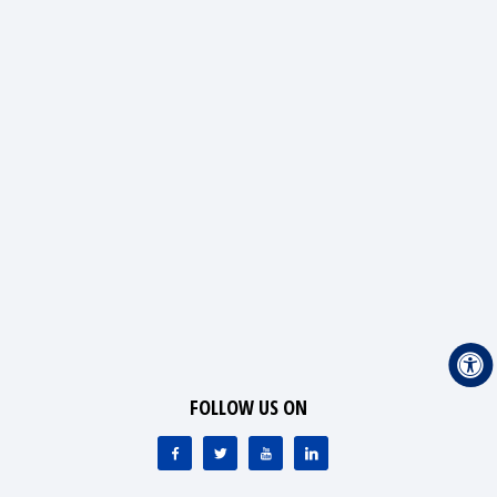
FOLLOW US ON