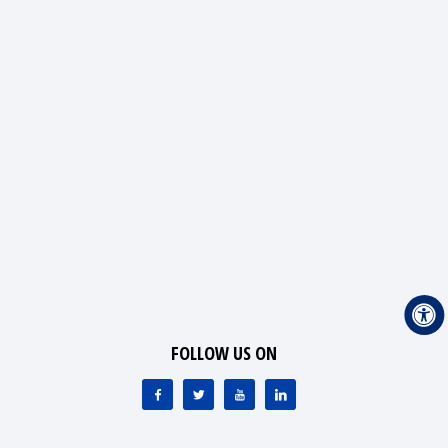
FOLLOW US ON