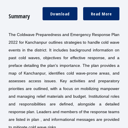
Download
Read More
Summary
The Coldwave Preparedness and Emergency Response Plan
2022 for Kanchanpur outlines strategies to handle cold wave
events in the district. It includes background information on
past cold waves, objectives for effective response, and a
preface detailing the plan's importance. The plan provides a
map of Kanchanpur, identifies cold wave-prone areas, and
assesses access issues. Key activities and preparatory
priorities are outlined, with a focus on mobilizing manpower
and managing relief materials and budget. Institutional roles
and responsibilities are defined, alongside a detailed
response plan. Leaders and members of the response teams
are listed in plan , and informational messages are provided
to mitigate cold wave risks.