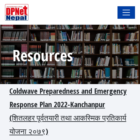
Resources
Coldwave Preparedness and Emergency
Response Plan 2022-Kanchanpur
(शितलहर पूर्वतयारी तथा आकस्मिक प्रतिकार्य
योजना २०७९)