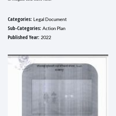
Categories:
Legal Document
Sub-Categories:
Action Plan
Published Year:
2022