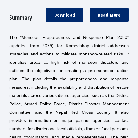
Download
Read More
Summary
The "Monsoon Preparedness and Response Plan 2080"
(updated from 2079) for Ramechhap district addresses
strategies and actions to mitigate monsoon-related risks. It
identifies areas at high risk of monsoon disasters and
outlines the objectives for creating a pre-monsoon action
plan. The plan details the preparedness and response
measures, including the availability and distribution of rescue
materials across various district agencies, such as the District
Police, Armed Police Force, District Disaster Management
Committee, and the Nepal Red Cross Society. It also
provides information on major partner agencies, contact
numbers for district and local officials, disaster focal persons,
health coordinators, and media representatives. The plan