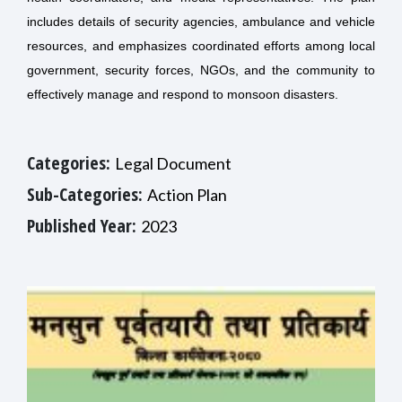
includes details of security agencies, ambulance and vehicle
resources, and emphasizes coordinated efforts among local
government, security forces, NGOs, and the community to
effectively manage and respond to monsoon disasters.
Categories:
Legal Document
Sub-Categories:
Action Plan
Published Year:
2023