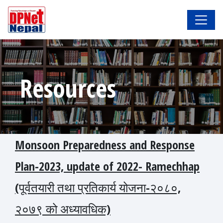
Resources
Monsoon Preparedness and Response
Plan-2023, update of 2022- Ramechhap
(पूर्वतयारी तथा प्रतिकार्य योजना-२०८०,
२०७९ को अध्यावधिक)