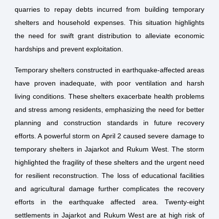
quarries to repay debts incurred from building temporary
shelters and household expenses. This situation highlights
the need for swift grant distribution to alleviate economic
hardships and prevent exploitation.
Temporary shelters constructed in earthquake-affected areas
have proven inadequate, with poor ventilation and harsh
living conditions. These shelters exacerbate health problems
and stress among residents, emphasizing the need for better
planning and construction standards in future recovery
efforts. A powerful storm on April 2 caused severe damage to
temporary shelters in Jajarkot and Rukum West. The storm
highlighted the fragility of these shelters and the urgent need
for resilient reconstruction. The loss of educational facilities
and agricultural damage further complicates the recovery
efforts in the earthquake affected area. Twenty-eight
settlements in Jajarkot and Rukum West are at high risk of