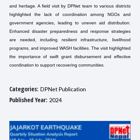
and heritage. A field visit by DPNet team to various districts
highlighted the lack of coordination among NGOs and
government agencies, leading to uneven aid distribution.
Enhanced disaster preparedness and response strategies
are needed, including resilient infrastructure, livelihood
programs, and improved WASH facilities. The visit highlighted
the importance of swift grant disbursement and effective
coordination to support recovering communities.
Categories:
DPNet Publication
Published Year:
2024