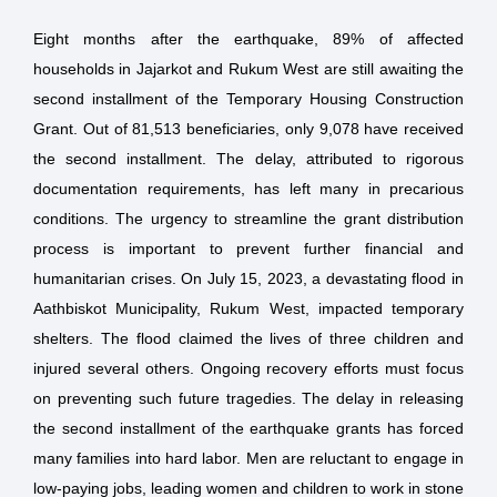
Eight months after the earthquake, 89% of affected
households in Jajarkot and Rukum West are still awaiting the
second installment of the Temporary Housing Construction
Grant. Out of 81,513 beneficiaries, only 9,078 have received
the second installment. The delay, attributed to rigorous
documentation requirements, has left many in precarious
conditions. The urgency to streamline the grant distribution
process is important to prevent further financial and
humanitarian crises. On July 15, 2023, a devastating flood in
Aathbiskot Municipality, Rukum West, impacted temporary
shelters. The flood claimed the lives of three children and
injured several others. Ongoing recovery efforts must focus
on preventing such future tragedies. The delay in releasing
the second installment of the earthquake grants has forced
many families into hard labor. Men are reluctant to engage in
low-paying jobs, leading women and children to work in stone