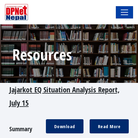
Resources
Jajarkot EQ Situation Analysis Report,
July 15
Download
Read More
Summary