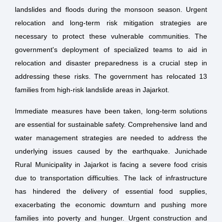
landslides and floods during the monsoon season. Urgent
relocation and long-term risk mitigation strategies are
necessary to protect these vulnerable communities. The
government's deployment of specialized teams to aid in
relocation and disaster preparedness is a crucial step in
addressing these risks. The government has relocated 13
families from high-risk landslide areas in Jajarkot.
Immediate measures have been taken, long-term solutions
are essential for sustainable safety. Comprehensive land and
water management strategies are needed to address the
underlying issues caused by the earthquake. Junichade
Rural Municipality in Jajarkot is facing a severe food crisis
due to transportation difficulties. The lack of infrastructure
has hindered the delivery of essential food supplies,
exacerbating the economic downturn and pushing more
families into poverty and hunger. Urgent construction and