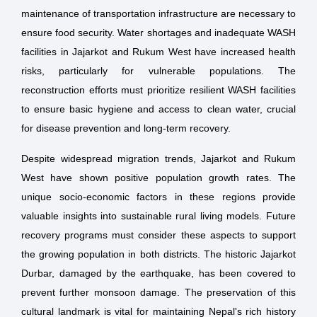
maintenance of transportation infrastructure are necessary to
ensure food security. Water shortages and inadequate WASH
facilities in Jajarkot and Rukum West have increased health
risks, particularly for vulnerable populations. The
reconstruction efforts must prioritize resilient WASH facilities
to ensure basic hygiene and access to clean water, crucial
for disease prevention and long-term recovery.
Despite widespread migration trends, Jajarkot and Rukum
West have shown positive population growth rates. The
unique socio-economic factors in these regions provide
valuable insights into sustainable rural living models. Future
recovery programs must consider these aspects to support
the growing population in both districts. The historic Jajarkot
Durbar, damaged by the earthquake, has been covered to
prevent further monsoon damage. The preservation of this
cultural landmark is vital for maintaining Nepal's rich history