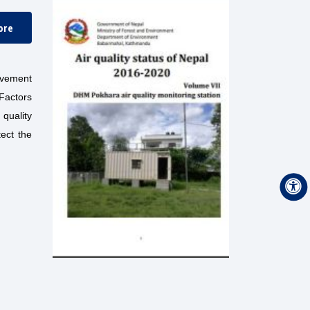
ore
ovement
 Factors
quality
ect the