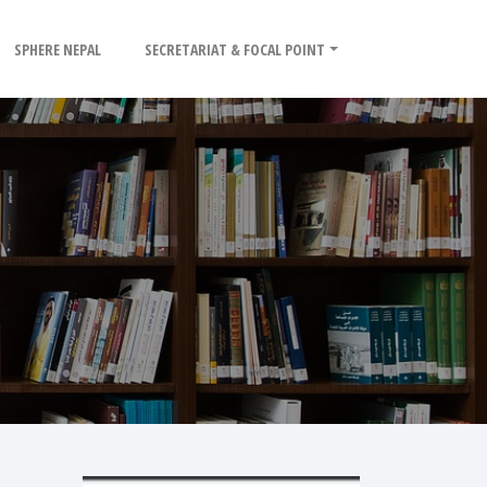
SPHERE NEPAL
SECRETARIAT & FOCAL POINT