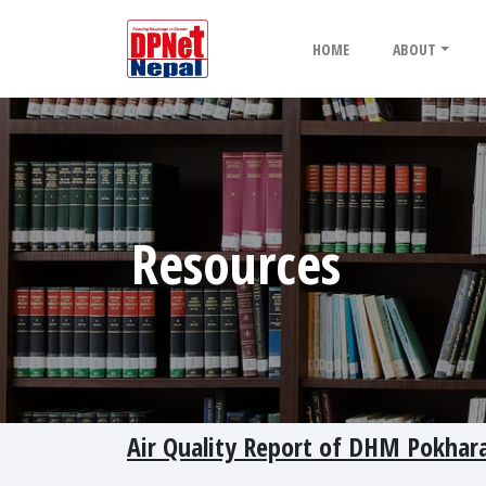
HOME
ABOUT
Resources
Air Quality Report of DHM Pokhara 2