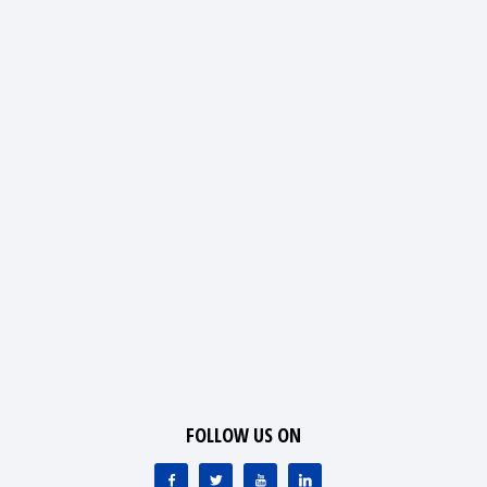
FOLLOW US ON