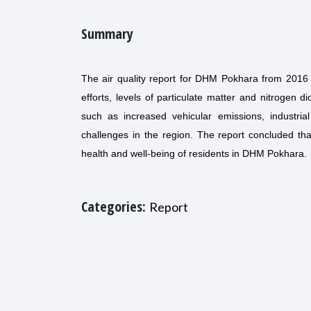
Summary
The air quality report for DHM Pokhara from 2016 
efforts, levels of particulate matter and nitrogen d
such as increased vehicular emissions, industrial
challenges in the region. The report concluded th
health and well-being of residents in DHM Pokhara.
Categories:
Report