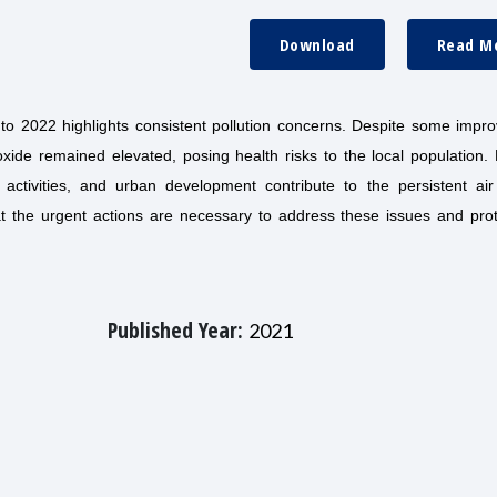
Download
Read M
to 2022 highlights consistent pollution concerns. Despite some impr
ioxide remained elevated, posing health risks to the local population.
 activities, and urban development contribute to the persistent air 
at the urgent actions are necessary to address these issues and prot
Published Year:
2021