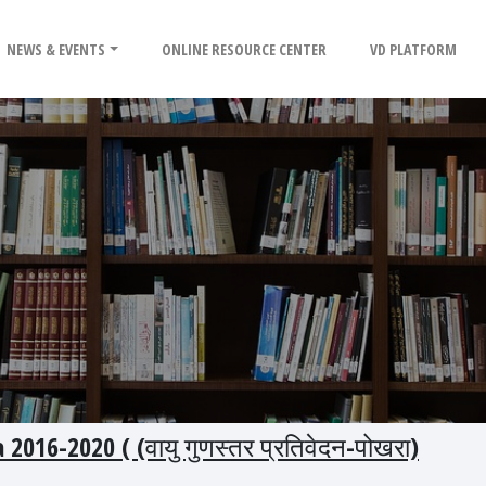
NEWS & EVENTS
ONLINE RESOURCE CENTER
VD PLATFORM
016-2020 ( (वायु गुणस्तर प्रतिवेदन-पोखरा)