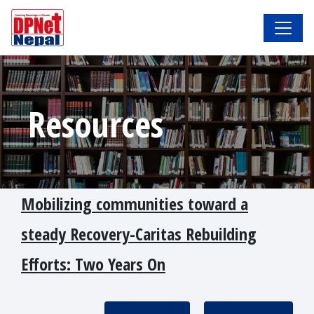
Resources
Mobilizing communities toward a
steady Recovery-Caritas Rebuilding
Efforts: Two Years On