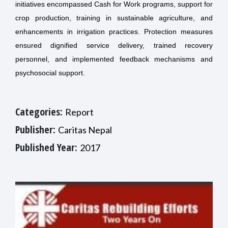
initiatives encompassed Cash for Work programs, support for
crop production, training in sustainable agriculture, and
enhancements in irrigation practices. Protection measures
ensured dignified service delivery, trained recovery
personnel, and implemented feedback mechanisms and
psychosocial support.
Categories:
Report
Publisher:
Caritas Nepal
Published Year:
2017