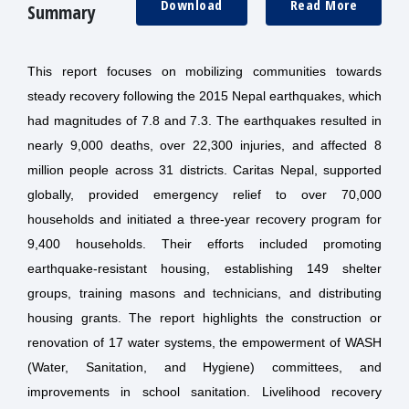
Download
Read More
Summary
This report focuses on mobilizing communities towards
steady recovery following the 2015 Nepal earthquakes, which
had magnitudes of 7.8 and 7.3. The earthquakes resulted in
nearly 9,000 deaths, over 22,300 injuries, and affected 8
million people across 31 districts. Caritas Nepal, supported
globally, provided emergency relief to over 70,000
households and initiated a three-year recovery program for
9,400 households. Their efforts included promoting
earthquake-resistant housing, establishing 149 shelter
groups, training masons and technicians, and distributing
housing grants. The report highlights the construction or
renovation of 17 water systems, the empowerment of WASH
(Water, Sanitation, and Hygiene) committees, and
improvements in school sanitation. Livelihood recovery