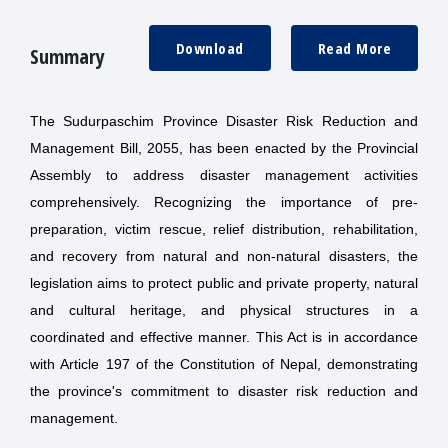
Download
Read More
Summary
The Sudurpaschim Province Disaster Risk Reduction and
Management Bill, 2055, has been enacted by the Provincial
Assembly to address disaster management activities
comprehensively. Recognizing the importance of pre-
preparation, victim rescue, relief distribution, rehabilitation,
and recovery from natural and non-natural disasters, the
legislation aims to protect public and private property, natural
and cultural heritage, and physical structures in a
coordinated and effective manner. This Act is in accordance
with Article 197 of the Constitution of Nepal, demonstrating
the province's commitment to disaster risk reduction and
management.