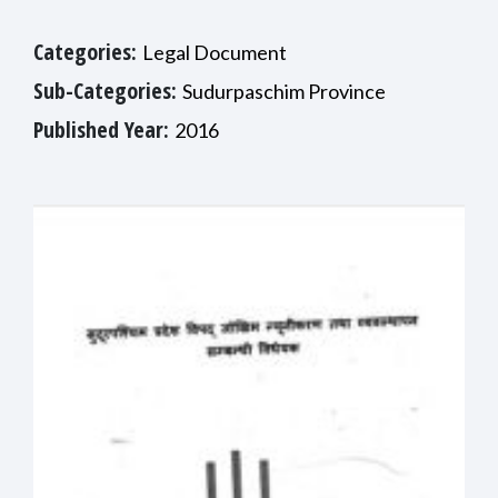
Categories:
Legal Document
Sub-Categories:
Sudurpaschim Province
Published Year:
2016