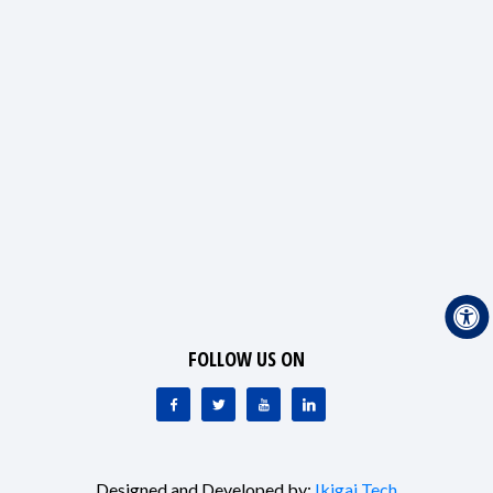
FOLLOW US ON
Designed and Developed by:
Ikigai Tech