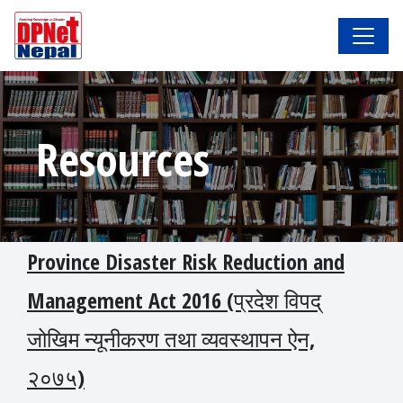
Resources
Province Disaster Risk Reduction and
Management Act 2016 (प्रदेश विपद्
जोखिम न्यूनीकरण तथा व्यवस्थापन ऐन,
२०७५)