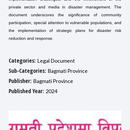
private sector and media in disaster management. The
document underscores the significance of community
participation, special attention to vulnerable populations, and
the implementation of strategic plans for disaster risk
reduction and response.
Categories:
Legal Document
Sub-Categories:
Bagmati Province
Publisher:
Bagmati Province
Published Year:
2024