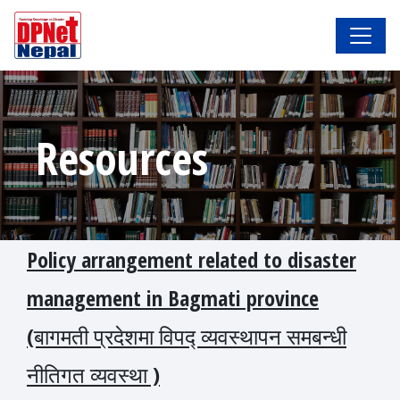
Resources
Policy arrangement related to disaster
management in Bagmati province
(बागमती प्रदेशमा विपद्‍ व्यवस्थापन समबन्धी
नीतिगत व्यवस्था )