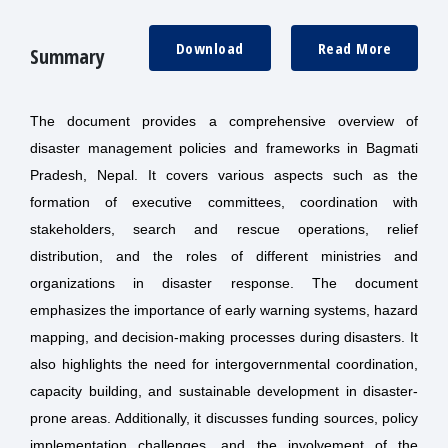
Download
Read More
Summary
The document provides a comprehensive overview of
disaster management policies and frameworks in Bagmati
Pradesh, Nepal. It covers various aspects such as the
formation of executive committees, coordination with
stakeholders, search and rescue operations, relief
distribution, and the roles of different ministries and
organizations in disaster response. The document
emphasizes the importance of early warning systems, hazard
mapping, and decision-making processes during disasters. It
also highlights the need for intergovernmental coordination,
capacity building, and sustainable development in disaster-
prone areas. Additionally, it discusses funding sources, policy
implementation challenges, and the involvement of the