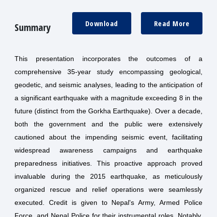
Download
Read More
Summary
This presentation incorporates the outcomes of a
comprehensive 35-year study encompassing geological,
geodetic, and seismic analyses, leading to the anticipation of
a significant earthquake with a magnitude exceeding 8 in the
future (distinct from the Gorkha Earthquake). Over a decade,
both the government and the public were extensively
cautioned about the impending seismic event, facilitating
widespread awareness campaigns and earthquake
preparedness initiatives. This proactive approach proved
invaluable during the 2015 earthquake, as meticulously
organized rescue and relief operations were seamlessly
executed. Credit is given to Nepal's Army, Armed Police
Force, and Nepal Police for their instrumental roles. Notably,