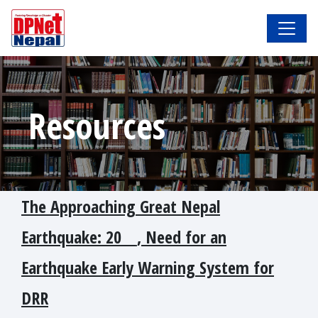
Resources
The Approaching Great Nepal
Earthquake: 20_ _, Need for an
Earthquake Early Warning System for
DRR