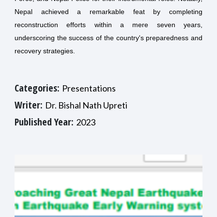
Nepal achieved a remarkable feat by completing
reconstruction efforts within a mere seven years,
underscoring the success of the country's preparedness and
recovery strategies.
Categories:
Presentations
Writer:
Dr. Bishal Nath Upreti
Published Year:
2023