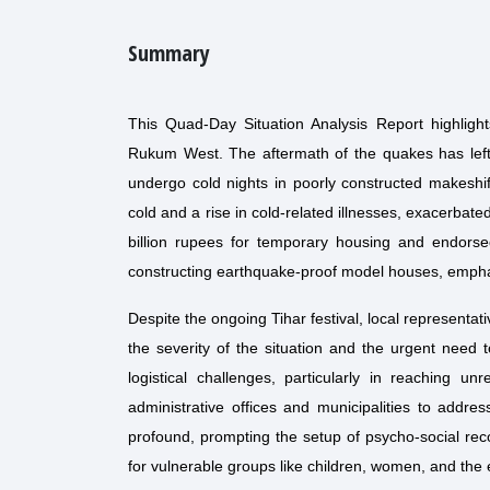
Summary
This Quad-Day Situation Analysis Report highligh
Rukum West. The aftermath of the quakes has left m
undergo cold nights in poorly constructed makeshif
cold and a rise in cold-related illnesses, exacerba
billion rupees for temporary housing and endorsed
constructing earthquake-proof model houses, emphas
Despite the ongoing Tihar festival, local representa
the severity of the situation and the urgent need t
logistical challenges, particularly in reaching un
administrative offices and municipalities to addr
profound, prompting the setup of psycho-social rec
for vulnerable groups like children, women, and the e