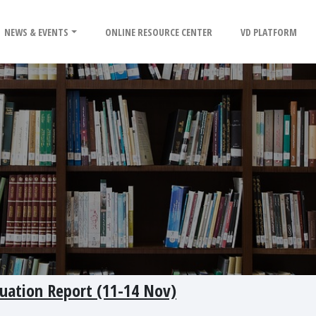
NEWS & EVENTS
ONLINE RESOURCE CENTER
VD PLATFORM
tuation Report (11-14 Nov)