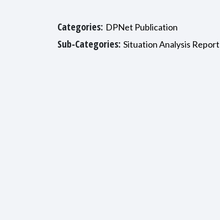
Categories:
DPNet Publication
Sub-Categories:
Situation Analysis Report