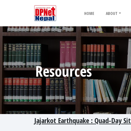
HOME
ABOUT
Resources
Jajarkot Earthquake : Quad-Day Si