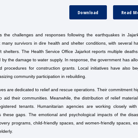
Download
Read M
ts the challenges and responses following the earthquakes in Jajar
any survivors in dire health and shelter conditions, with several ha
t shelters. The Health Service Office Jajarkot reports multiple death
ted by the damage to water supply. In response, the government has all
 procedures for construction grants. Local initiatives have also be
izing community participation in rebuilding.
tives are dedicated to relief and rescue operations. Their commitment hi
o aid their communities. Meanwhile, the distribution of relief materia
registered tenants. Humanitarian agencies are working closely with d
ess these gaps. The emotional and psychological impacts of the disas
overy programs, child-friendly spaces, and women-friendly spaces, es
lderly.