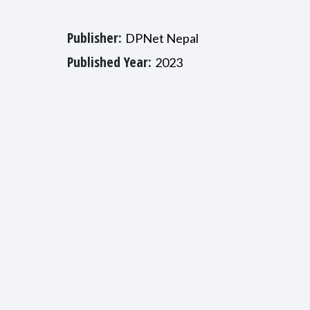
Publisher:
DPNet Nepal
Published Year:
2023