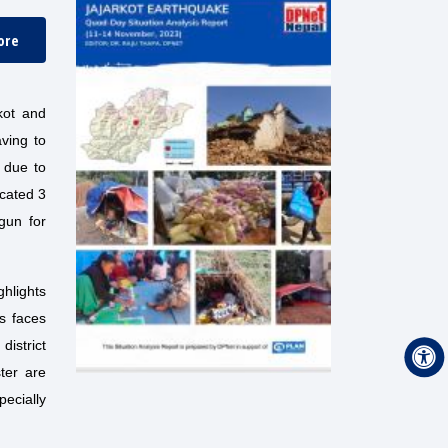
ore
kot and
ving to
s due to
ocated 3
gun for
ghlights
ls faces
istrict
ter are
pecially