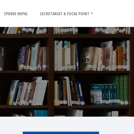
SPHERE NEPAL
SECRETARIAT & FOCAL POINT