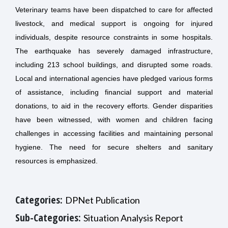
Veterinary teams have been dispatched to care for affected
livestock, and medical support is ongoing for injured
individuals, despite resource constraints in some hospitals.
The earthquake has severely damaged infrastructure,
including 213 school buildings, and disrupted some roads.
Local and international agencies have pledged various forms
of assistance, including financial support and material
donations, to aid in the recovery efforts. Gender disparities
have been witnessed, with women and children facing
challenges in accessing facilities and maintaining personal
hygiene. The need for secure shelters and sanitary
resources is emphasized.
Categories:
DPNet Publication
Sub-Categories:
Situation Analysis Report