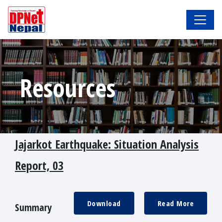
Resources
Jajarkot Earthquake: Situation Analysis
Report, 03
Download
Read More
Summary