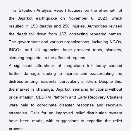
This Situation Analysis Report focuses on the aftermath of
the Jajarkot earthquake on November 6, 2023, which
resulted in 153 deaths and 256 injuries. Authorities revised
the death toll down from 157, correcting repeated names.
The government and various organizations, including NGOs,
INGOs, and UN agencies, have provided tents, blankets,
sleeping bags etc. to the affected regions.
A significant aftershock of magnitude 5.8 today caused
further damage, leading to injuries and exacerbating the
distress among residents, particularly children. Despite this,
the market in Khalanga, Jajarkot, remains functional without
price inflation. CBDRM Platform and Early Recovery Clusters
were held to coordinate disaster response and recovery
strategies. Calls for an improved relief distribution system
have been made, with suggestions to expedite the relief
process.