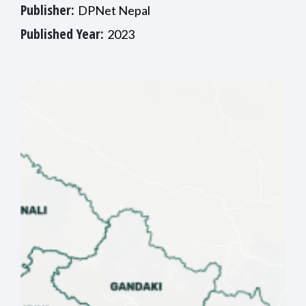
Publisher:
DPNet Nepal
Published Year:
2023