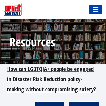
Resources
How can LGBTQIA+ people be engaged
in Disaster Risk Reduction policy-
making without compromising safety?