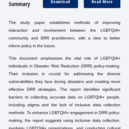
Download
Read More
Summary
The study paper establishes methods of improving
interaction and involvement between the LGBTQIA+
community and DRR practitioners, with a view to better
inform policy in the future.
This document emphasizes the vital role of LGBTQIA+
individuals in Disaster Risk Reduction (DRR) policy-making.
Their inclusion is crucial for addressing the diverse
vulnerabilities they face during disasters and creating more
effective DRR strategies. The report identifies significant
barriers to collecting accurate data on LGBTQIA+ people,
including stigma and the lack of inclusive data collection
methods. To enhance LGBTQIA+ engagement in DRR policy-
making, the report suggests using inclusive data collection,
involving LGBTQIA+ organizations, and conducting cultural