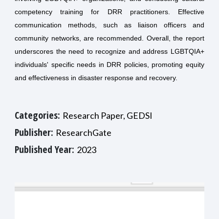
competency training for DRR practitioners. Effective
communication methods, such as liaison officers and
community networks, are recommended. Overall, the report
underscores the need to recognize and address LGBTQIA+
individuals' specific needs in DRR policies, promoting equity
and effectiveness in disaster response and recovery.
Categories:
Research Paper, GEDSI
Publisher:
ResearchGate
Published Year:
2023