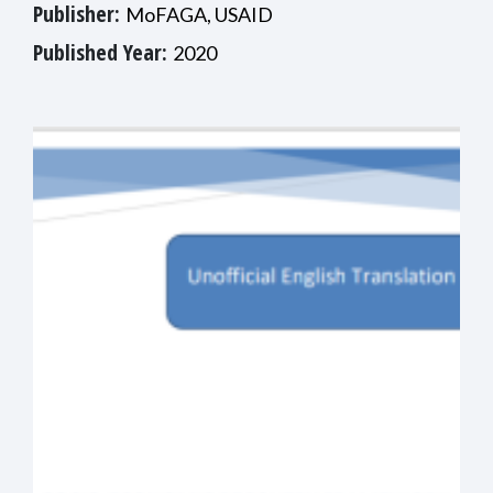
Publisher:
MoFAGA, USAID
Published Year:
2020