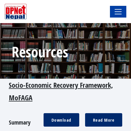
Resources
Socio-Economic Recovery Framework,
MoFAGA
Download
Read More
Summary