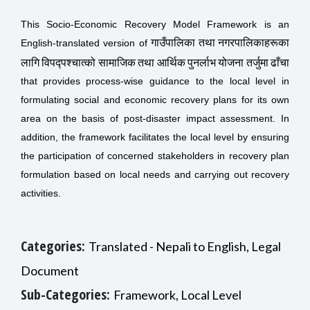
This Socio-Economic Recovery Model Framework is an
गाउँपालिका तथा नगरपालिकाहरूका
English-translated version of
लागि विपद्पश्चात्को सामाजिक तथा आर्थिक पुनर्लाभ योजना तर्जुमा ढाँचा
that
provides process-wise guidance to the local level in
formulating social and economic recovery plans for its own
area on the basis of post-disaster impact assessment. In
addition, the framework facilitates the local level by ensuring
the participation of concerned stakeholders in recovery plan
formulation based on local needs and carrying out recovery
activities.
Categories:
Translated - Nepali to English, Legal
Document
Sub-Categories:
Framework, Local Level