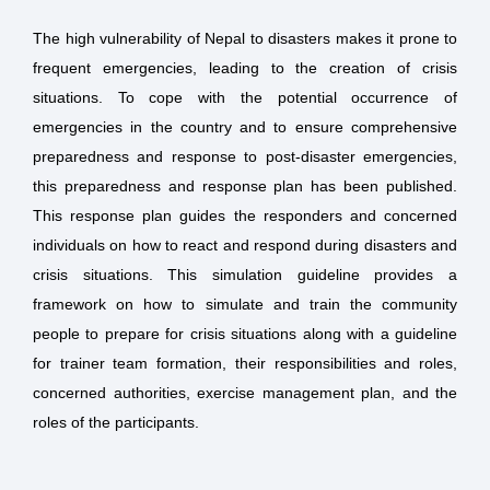
The high vulnerability of Nepal to disasters makes it prone to
frequent emergencies, leading to the creation of crisis
situations. To cope with the potential occurrence of
emergencies in the country and to ensure comprehensive
preparedness and response to post-disaster emergencies,
this preparedness and response plan has been published.
This response plan guides the responders and concerned
individuals on how to react and respond during disasters and
crisis situations. This simulation guideline provides a
framework on how to simulate and train the community
people to prepare for crisis situations along with a guideline
for trainer team formation, their responsibilities and roles,
concerned authorities, exercise management plan, and the
roles of the participants.