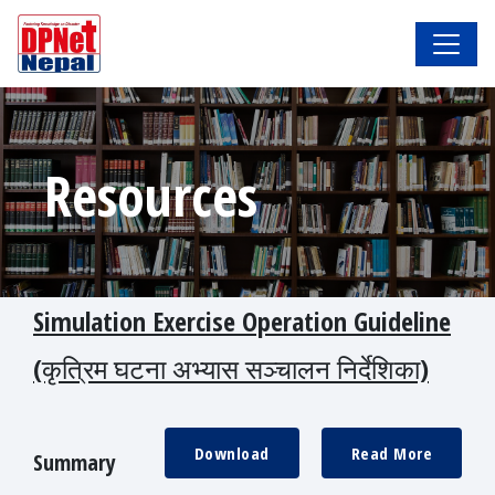
Resources
Simulation Exercise Operation Guideline
(कृत्रिम घटना अभ्यास सञ्चालन निर्देशिका)
Download
Read More
Summary