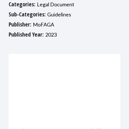
Categories:
Legal Document
Sub-Categories:
Guidelines
Publisher:
MoFAGA
Published Year:
2023