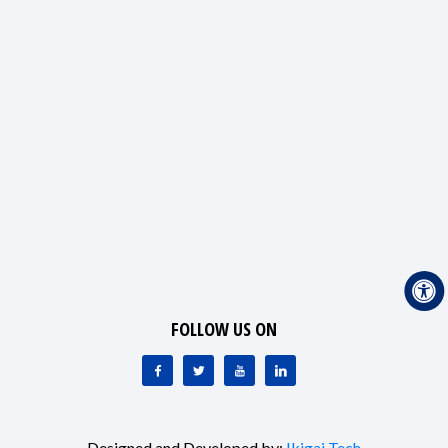
FOLLOW US ON
Designed and Developed by:
Ikigai Tech