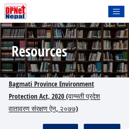
Resources
Bagmati Province Environment
Protection Act, 2020 (वाग्मती प्रदेश
वातावरण संरक्षण ऐन, २०७७)