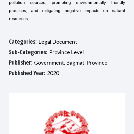
pollution sources, promoting environmentally friendly
practices, and mitigating negative impacts on natural
resources.
Categories:
Legal Document
Sub-Categories:
Province Level
Publisher:
Government, Bagmati Province
Published Year:
2020