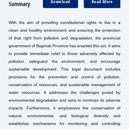
Download
Read More
Summary
With the aim of providing constitutional rights to live in a
clean and healthy environment and ensuring the protection
of that right from pollution and degradation, the provincial
government of Bagmati Province has enacted this act. It aims
to provide immediate relief to those adversely affected by
pollution, safeguard the environment, and encourage
sustainable development. This legal document includes
provisions for the prevention and control of pollution,
conservation of resources, and sustainable management of
water resources. It addresses the challenges posed by
environmental degradation and aims to minimize its adverse
impacts. Furthermore, it emphasizes the conservation of
natural, environmental, and biological diversity and
establishes mechanisms for monitoring and controlling