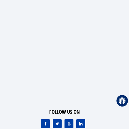
FOLLOW US ON