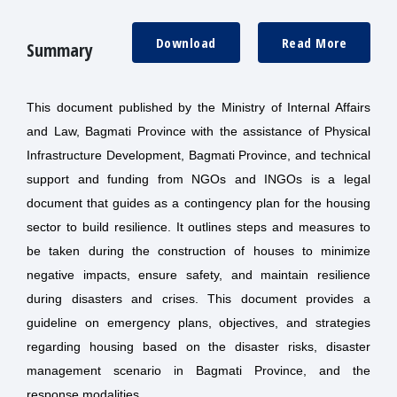
Download
Read More
Summary
This document published by the Ministry of Internal Affairs
and Law, Bagmati Province with the assistance of Physical
Infrastructure Development, Bagmati Province, and technical
support and funding from NGOs and INGOs is a legal
document that guides as a contingency plan for the housing
sector to build resilience. It outlines steps and measures to
be taken during the construction of houses to minimize
negative impacts, ensure safety, and maintain resilience
during disasters and crises. This document provides a
guideline on emergency plans, objectives, and strategies
regarding housing based on the disaster risks, disaster
management scenario in Bagmati Province, and the
response modalities.