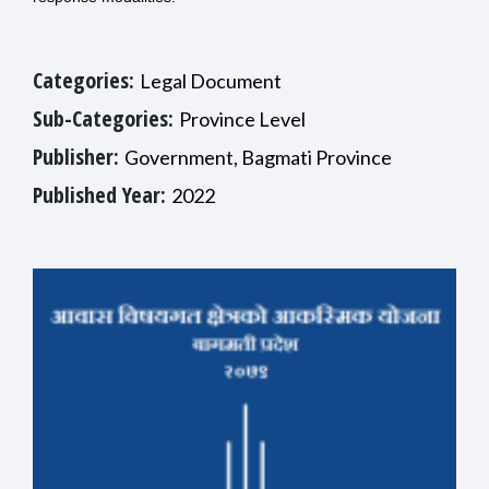
Categories:
Legal Document
Sub-Categories:
Province Level
Publisher:
Government, Bagmati Province
Published Year:
2022