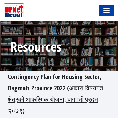
Resources
Contingency Plan for Housing Sector,
Bagmati Province 2022 (आवास विषयगत
क्षेत्रको आकस्मिक योजना, बागमती प्रदश
२०७९)