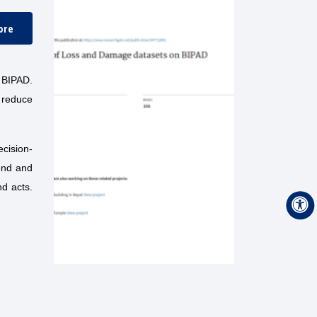
ore
 BIPAD.
 reduce
ecision-
end and
nd acts.