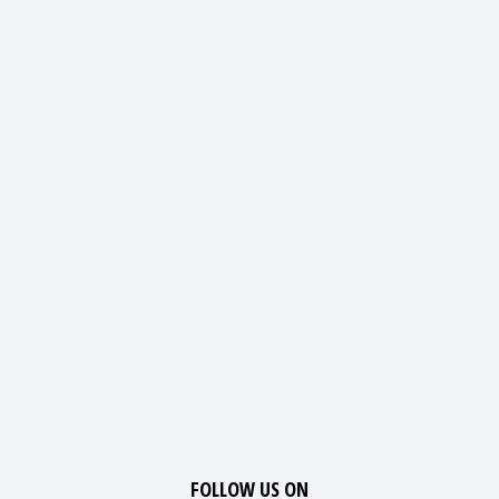
FOLLOW US ON