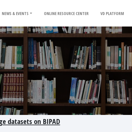
NEWS & EVENTS
ONLINE RESOURCE CENTER
VD PLATFORM
ge datasets on BIPAD