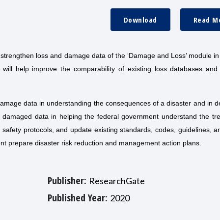
Download
Read M
 strengthen loss and damage data of the ‘Damage and Loss’ module in
will help improve the comparability of existing loss databases and
damage data in understanding the consequences of a disaster and in d
and damaged data in helping the federal government understand the tr
 safety protocols, and update existing standards, codes, guidelines, a
nment prepare disaster risk reduction and management action plans.
Publisher:
ResearchGate
Published Year:
2020