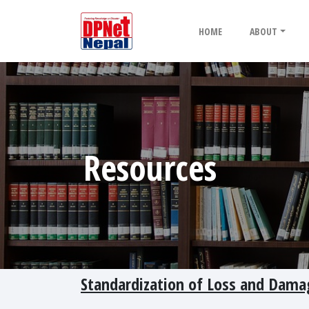
HOME
ABOUT
Resources
Standardization of Loss and Dama