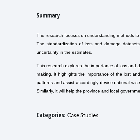
Summary
The research focuses on understanding methods to
The standardization of loss and damage datasets 
uncertainty in the estimates.
This research explores the importance of loss and 
making. It highlights the importance of the lost 
patterns and assist accordingly devise national wise
Similarly, it will help the province and local gover
Categories:
Case Studies