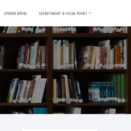
SPHERE NEPAL
SECRETARIAT & FOCAL POINT