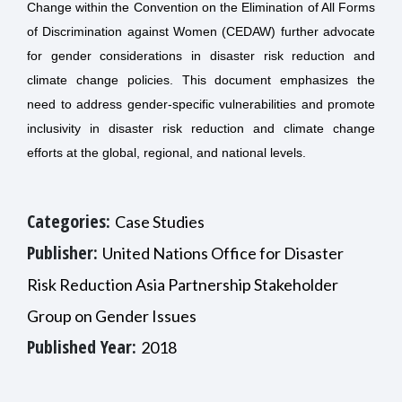
Change within the Convention on the Elimination of All Forms
of Discrimination against Women (CEDAW) further advocate
for gender considerations in disaster risk reduction and
climate change policies.
This document emphasizes the
need to address gender-specific vulnerabilities and promote
inclusivity in disaster risk reduction and climate change
efforts at the global, regional, and national levels.
Categories:
Case Studies
Publisher:
United Nations Office for Disaster
Risk Reduction Asia Partnership Stakeholder
Group on Gender Issues
Published Year:
2018