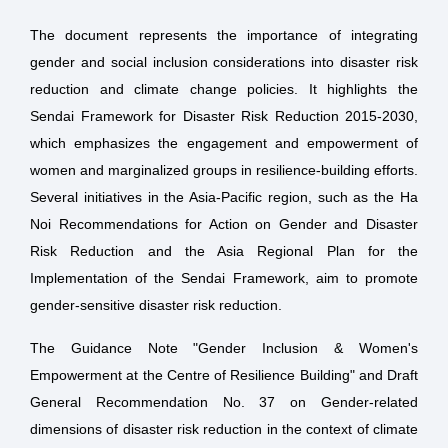
The document represents the importance of integrating
gender and social inclusion considerations into disaster risk
reduction and climate change policies. It highlights the
Sendai Framework for Disaster Risk Reduction 2015-2030,
which emphasizes the engagement and empowerment of
women and marginalized groups in resilience-building efforts.
Several initiatives in the Asia-Pacific region, such as the Ha
Noi Recommendations for Action on Gender and Disaster
Risk Reduction and the Asia Regional Plan for the
Implementation of the Sendai Framework, aim to promote
gender-sensitive disaster risk reduction.
The Guidance Note "Gender Inclusion & Women's
Empowerment at the Centre of Resilience Building" and Draft
General Recommendation No. 37 on Gender-related
dimensions of disaster risk reduction in the context of climate