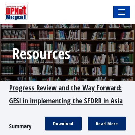
Resources
Progress Review and the Way Forward:
GESI in implementing the SFDRR in Asia
Download
Read More
Summary