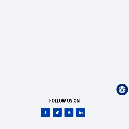
FOLLOW US ON