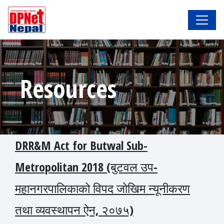
Resources
DRR&M Act for Butwal Sub-
Metropolitan 2018 (बुटवल उप-
महानगरपालिकाको विपद जोखिम न्यूनीकरण
तथा व्यवस्थापन ऐन, २०७५)