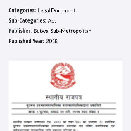
Categories:
Legal Document
Sub-Categories:
Act
Publisher:
Butwal Sub-Metropolitan
Published Year:
2018