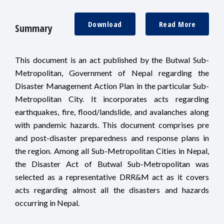
Download
Read More
Summary
This document is an act published by the Butwal Sub-
Metropolitan, Government of Nepal regarding the
Disaster Management Action Plan in the particular Sub-
Metropolitan City. It incorporates acts regarding
earthquakes, fire, flood/landslide, and avalanches along
with pandemic hazards. This document comprises pre
and post-disaster preparedness and response plans in
the region. Among all Sub-Metropolitan Cities in Nepal,
the Disaster Act of Butwal Sub-Metropolitan was
selected as a representative DRR&M act as it covers
acts regarding almost all the disasters and hazards
occurring in Nepal.