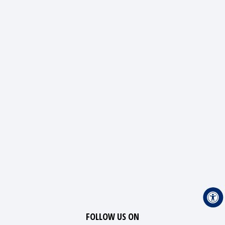
FOLLOW US ON