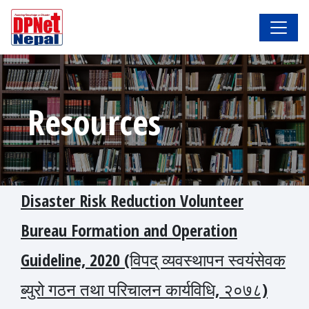
Resources
Disaster Risk Reduction Volunteer
Bureau Formation and Operation
Guideline, 2020 (विपद् व्यवस्थापन स्वयंसेवक
ब्युरो गठन तथा परिचालन कार्यविधि, २०७८)