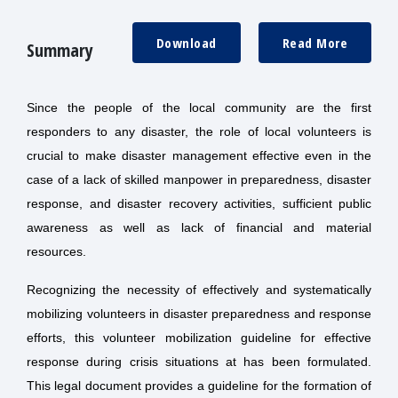
Download
Read More
Summary
Since the people of the local community are the first
responders to any disaster, the role of local volunteers is
crucial to make disaster management effective even in the
case of a lack of skilled manpower in preparedness, disaster
response, and disaster recovery activities, sufficient public
awareness as well as lack of financial and material
resources.
Recognizing the necessity of effectively and systematically
mobilizing volunteers in disaster preparedness and response
efforts, this volunteer mobilization guideline for effective
response during crisis situations at has been formulated.
This legal document provides a guideline for the formation of