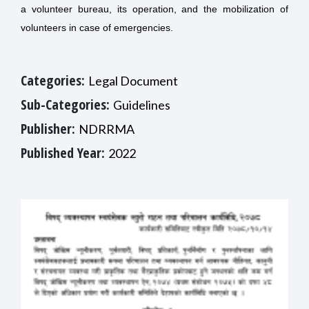
a volunteer bureau, its operation, and the mobilization of
volunteers in case of emergencies.
Categories:
Legal Document
Sub-Categories:
Guidelines
Publisher:
NDRRMA
Published Year:
2022