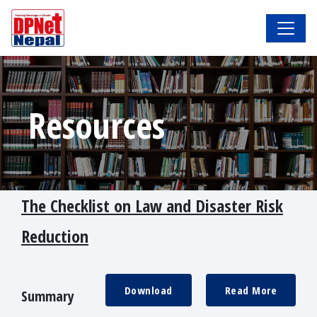
Resources
The Checklist on Law and Disaster Risk
Reduction
Download
Read More
Summary