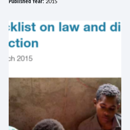
Published Year:
2015