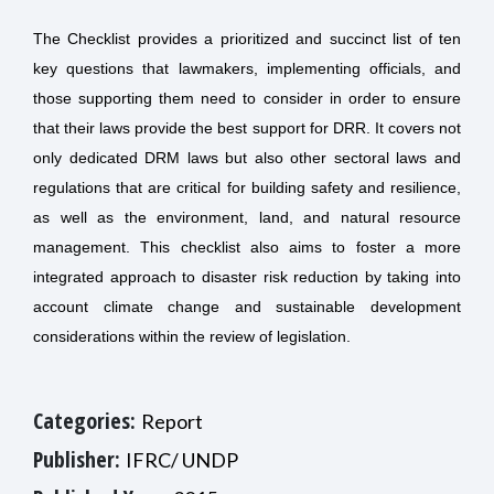
The Checklist provides a prioritized and succinct list of ten
key questions that lawmakers, implementing officials, and
those supporting them need to consider in order to ensure
that their laws provide the best support for DRR. It covers not
only dedicated DRM laws but also other sectoral laws and
regulations that are critical for building safety and resilience,
as well as the environment, land, and natural resource
management. This checklist also aims to foster a more
integrated approach to disaster risk reduction by taking into
account climate change and sustainable development
considerations within the review of legislation.
Categories:
Report
Publisher:
IFRC/ UNDP