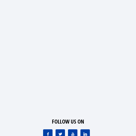
FOLLOW US ON