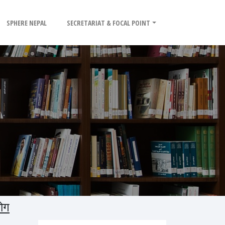
SPHERE NEPAL
SECRETARIAT & FOCAL POINT
ोग