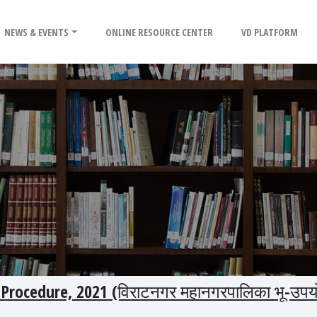
NEWS & EVENTS
ONLINE RESOURCE CENTER
VD PLATFORM
Procedure, 2021 (विराटनगर महानगरपालिका भू-उपय