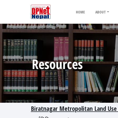
HOME
ABOUT
Resources
Biratnagar Metropolitan Land Use 