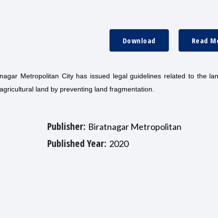
Download
Read M
nagar Metropolitan City has issued legal guidelines related to the la
gricultural land by preventing land fragmentation.
Publisher:
Biratnagar Metropolitan
Published Year:
2020