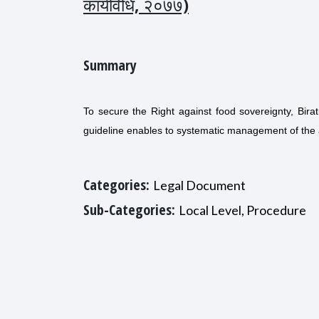
कार्यविधि, २०७७)
Summary
To secure the Right against food sovereignty, Birat
guideline enables to systematic management of the a
Categories:
Legal Document
Sub-Categories:
Local Level, Procedure