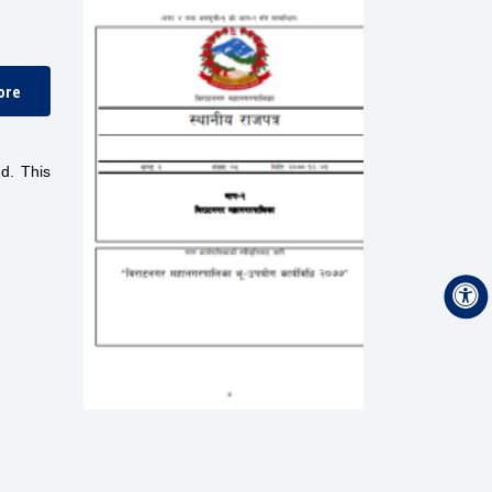
ore
nd. This