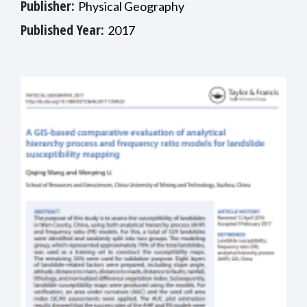
Publisher:
Physical Geography
Published Year:
2017