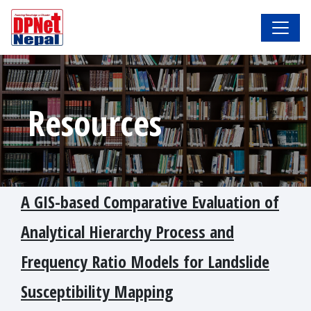
Resources
A GIS-based Comparative Evaluation of
Analytical Hierarchy Process and
Frequency Ratio Models for Landslide
Susceptibility Mapping