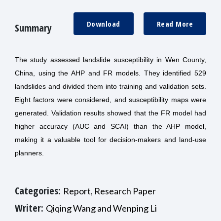
Download
Read More
Summary
The study assessed landslide susceptibility in Wen County,
China, using the AHP and FR models. They identified 529
landslides and divided them into training and validation sets.
Eight factors were considered, and susceptibility maps were
generated. Validation results showed that the FR model had
higher accuracy (AUC and SCAI) than the AHP model,
making it a valuable tool for decision-makers and land-use
planners.
Categories:
Report, Research Paper
Writer:
Qiqing Wang and Wenping Li