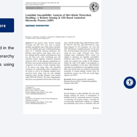
ore
d in the
erarchy
s using