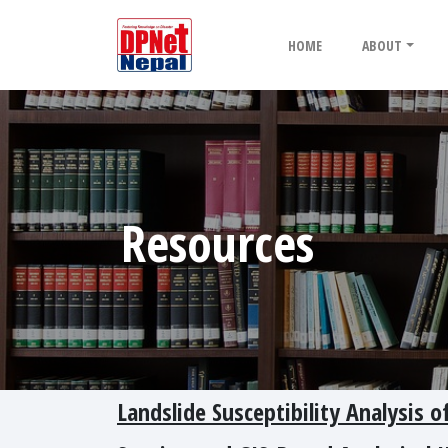
HOME
ABOUT
Resources
Landslide Susceptibility Analysis 