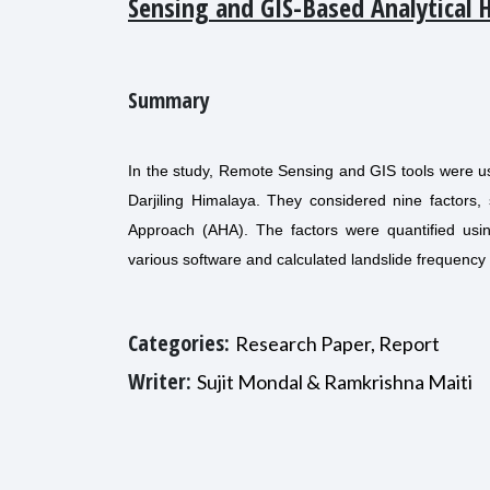
Sensing and GIS-Based Analytical 
Summary
In the study, Remote Sensing and GIS tools were use
Darjiling Himalaya. They considered nine factors, 
Approach (AHA). The factors were quantified us
various software and calculated landslide frequency 
Categories:
Research Paper, Report
Writer:
Sujit Mondal & Ramkrishna Maiti