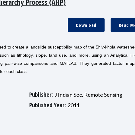
Hierarchy Process (AHP)
Download
Read M
d to create a landslide susceptibility map of the Shiv-khola watershe
such as lithology, slope, land use, and more, using an Analytical Hi
ing pair-wise comparisons and MATLAB. They generated factor map
for each class.
Publisher:
J Indian Soc. Remote Sensing
Published Year:
2011