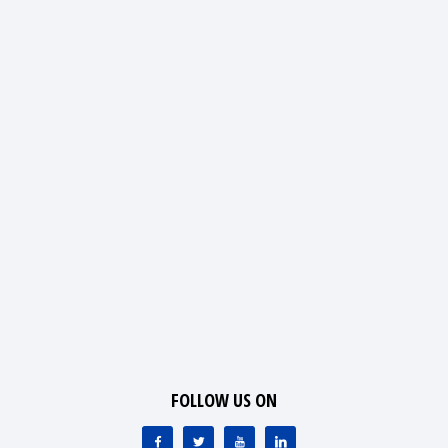
FOLLOW US ON