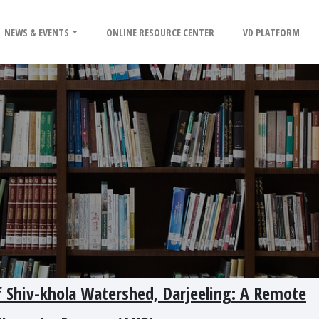
NEWS & EVENTS
ONLINE RESOURCE CENTER
VD PLATFORM
of Shiv-khola Watershed, Darjeeling: A Remote