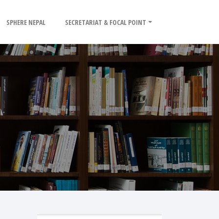
SPHERE NEPAL
SECRETARIAT & FOCAL POINT