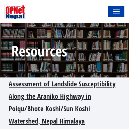
Resources
Assessment of Landslide Susceptibility
Along the Araniko Highway in
Poiqu/Bhote Koshi/Sun Koshi
Watershed, Nepal Himalaya