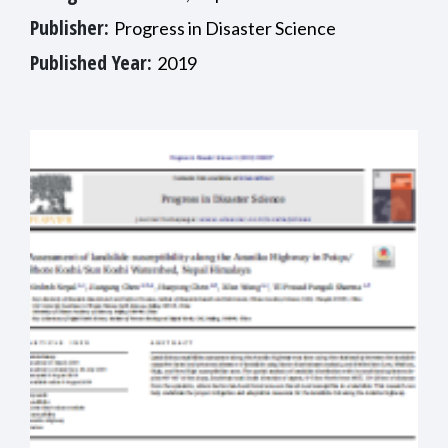
Publisher:
Progress in Disaster Science
Published Year:
2019