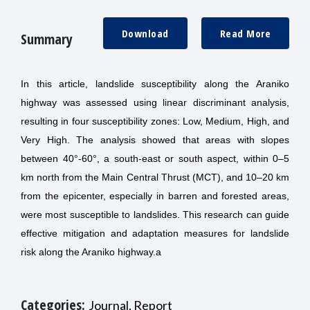
Download
Read More
Summary
In this article, landslide susceptibility along the Araniko
highway was assessed using linear discriminant analysis,
resulting in four susceptibility zones: Low, Medium, High, and
Very High. The analysis showed that areas with slopes
between 40°-60°, a south-east or south aspect, within 0–5
km north from the Main Central Thrust (MCT), and 10–20 km
from the epicenter, especially in barren and forested areas,
were most susceptible to landslides. This research can guide
effective mitigation and adaptation measures for landslide
risk along the Araniko highway.a
Categories:
Journal, Report