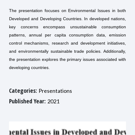
The presentation focuses on Environmental Issues in both
Developed and Developing Countries. In developed nations,
key concerns encompass unsustainable consumption
patterns, annual per capita consumption data, emission
control mechanisms, research and development initiatives,
and environmentally sustainable trade policies. Additionally,
the presentation explores the primary issues associated with
developing countries.
Categories:
Presentations
Published Year:
2021