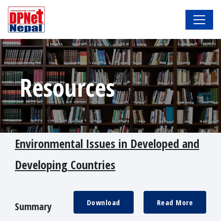
Resources
Environmental Issues in Developed and
Developing Countries
Download
Read More
Summary