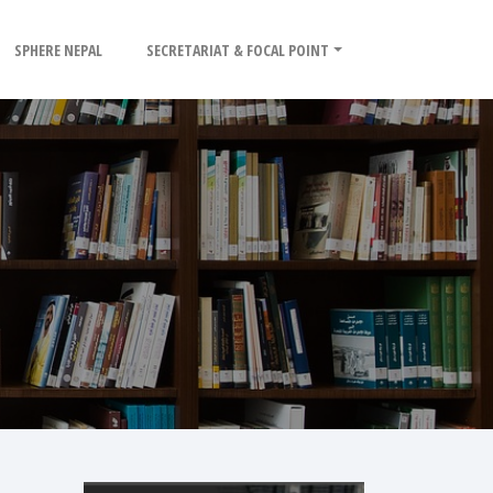
SPHERE NEPAL
SECRETARIAT & FOCAL POINT