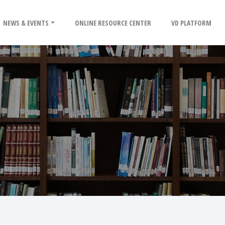
NEWS & EVENTS
ONLINE RESOURCE CENTER
VD PLATFORM