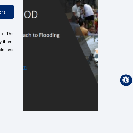
ore
ame. The
fy them,
ods and