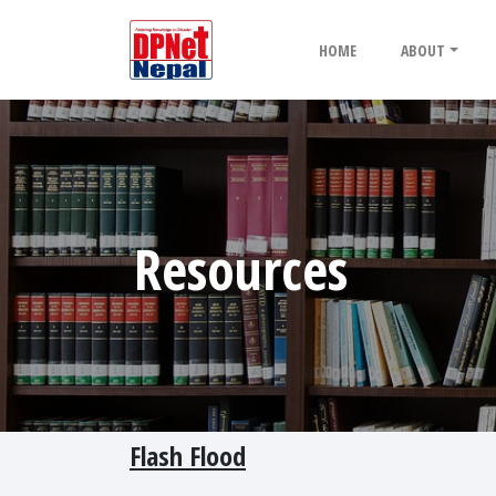
HOME
ABOUT
Resources
Flash Flood