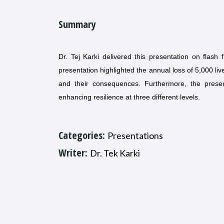
Summary
Dr. Tej Karki delivered this presentation on flash
presentation highlighted the annual loss of 5,000 live
and their consequences. Furthermore, the present
enhancing resilience at three different levels.
Categories:
Presentations
Writer:
Dr. Tek Karki