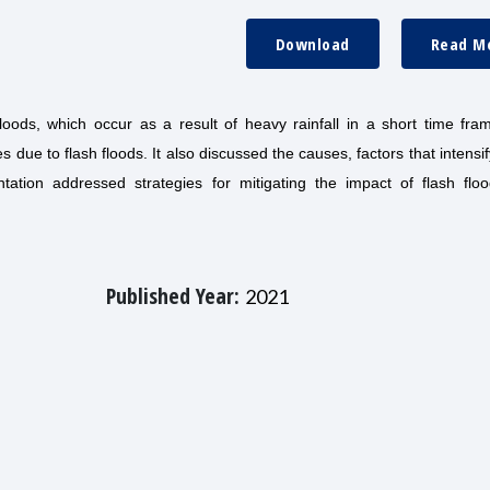
Download
Read M
 floods, which occur as a result of heavy rainfall in a short time fr
s due to flash floods. It also discussed the causes, factors that intensi
ation addressed strategies for mitigating the impact of flash flo
Published Year:
2021