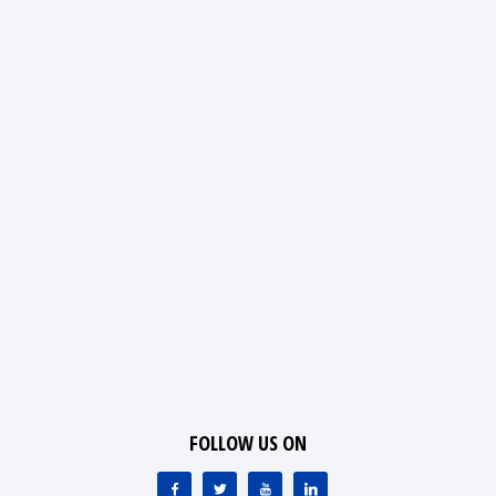
FOLLOW US ON