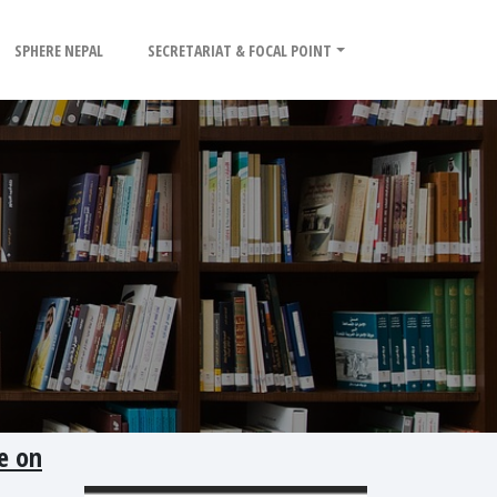
SPHERE NEPAL
SECRETARIAT & FOCAL POINT
e on