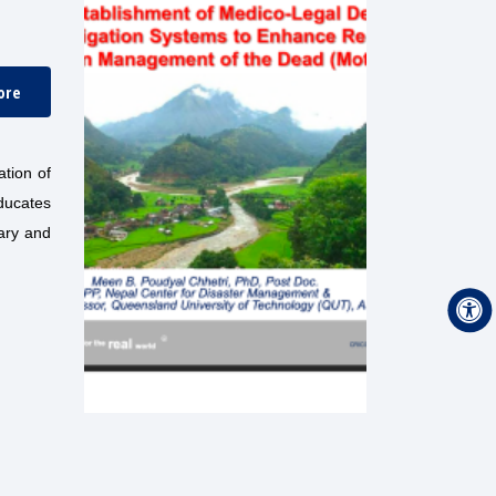
ore
tion of
ducates
rary and