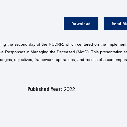
Download
Read M
uring the second day of the NCDRR, which centered on the Implementa
ove Responses in Managing the Deceased (MotD). This presentation e
origins, objectives, framework, operations, and results of a contempo
Published Year:
2022