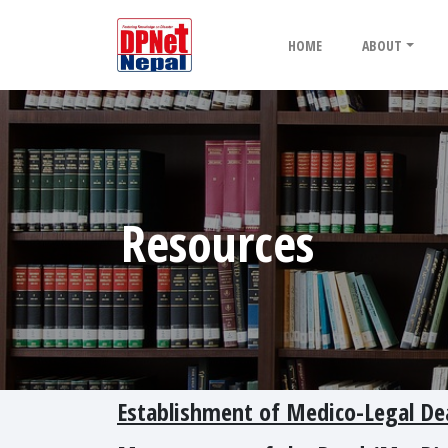
HOME
ABOUT
Resources
Establishment of Medico-Legal De