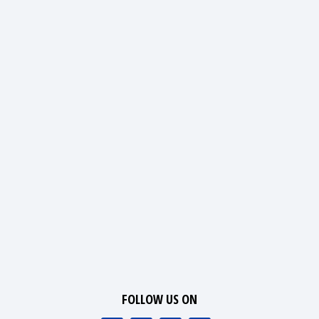
FOLLOW US ON