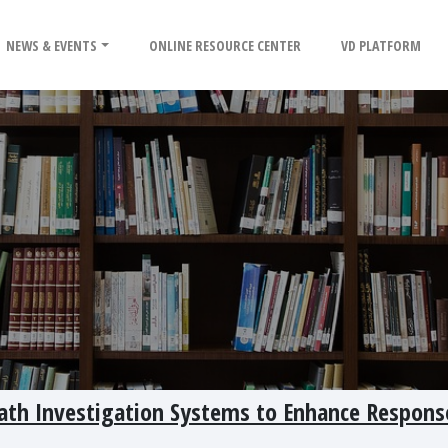
NEWS & EVENTS
ONLINE RESOURCE CENTER
VD PLATFORM
ath Investigation Systems to Enhance Respons