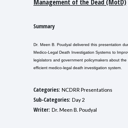
Management of the Dead (MotD)
Summary
Dr. Meen B. Poudyal delivered this presentation d
Medico-Legal Death Investigation Systems to Impr
legislators and government policymakers about the 
efficient medico-legal death investigation system.
Categories:
NCDRR Presentations
Sub-Categories:
Day 2
Writer:
Dr. Meen B. Poudyal