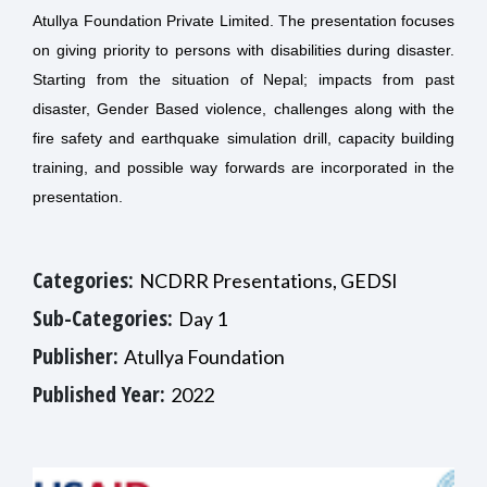
Atullya Foundation Private Limited. The presentation focuses
on giving priority to persons with disabilities during disaster.
Starting from the situation of Nepal; impacts from past
disaster, Gender Based violence, challenges along with the
fire safety and earthquake simulation drill, capacity building
training, and possible way forwards are incorporated in the
presentation.
Categories:
NCDRR Presentations, GEDSI
Sub-Categories:
Day 1
Publisher:
Atullya Foundation
Published Year:
2022