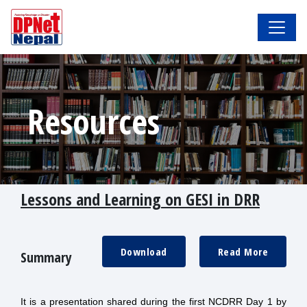
Resources
Lessons and Learning on GESI in DRR
Download
Read More
Summary
It is a presentation shared during the first NCDRR Day 1 by