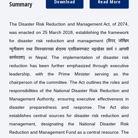
Download
Read More
Summary
The Disaster Risk Reduction and Management Act, of 2074,
was enacted on 25 March 2018, establishing the framework
for disaster risk reduction and management (विपद् जोखिम
न्यूनीकरण तथा व्यिस्थापनका क्षेत्रमा प्राविकरणबाट भइरहेका कार्य र आगामी
कार्यवदशा) in Nepal. The implementation of disaster risk
reduction has been further emphasized through executive
leadership, with the Prime Minister serving as the
chairperson of the committee. The Act outlines the roles and
responsibilities of the National Disaster Risk Reduction and
Management Authority, ensuring executive effectiveness in
disaster preparedness and response. The Act also
establishes central sources for disaster risk reduction and
management, designating the National Disaster Risk
Reduction and Management Fund as a central resource. The