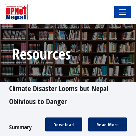
Resources
Climate Disaster Looms but Nepal
Oblivious to Danger
Download
Read More
Summary