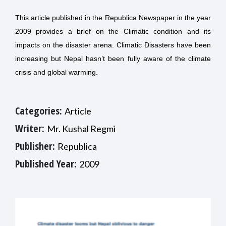
This article published in the Republica Newspaper in the year
2009 provides a brief on the Climatic condition and its
impacts on the disaster arena. Climatic Disasters have been
increasing but Nepal hasn’t been fully aware of the climate
crisis and global warming.
Categories:
Article
Writer:
Mr. Kushal Regmi
Publisher:
Republica
Published Year:
2009