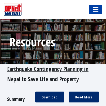
Resources
Earthquake Contingency Planning in
Nepal to Save Life and Property
Download
Read More
Summary