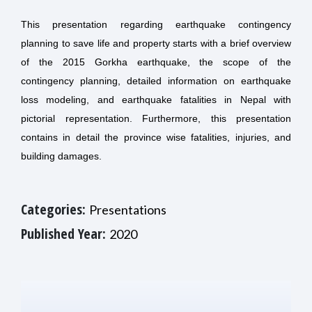
This presentation regarding earthquake contingency
planning to save life and property starts with a brief overview
of the 2015 Gorkha earthquake, the scope of the
contingency planning, detailed information on earthquake
loss modeling, and earthquake fatalities in Nepal with
pictorial representation. Furthermore, this presentation
contains in detail the province wise fatalities, injuries, and
building damages.
Categories:
Presentations
Published Year:
2020