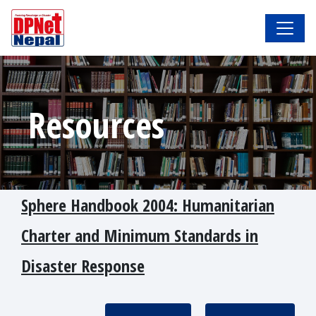
Resources
Sphere Handbook 2004: Humanitarian
Charter and Minimum Standards in
Disaster Response