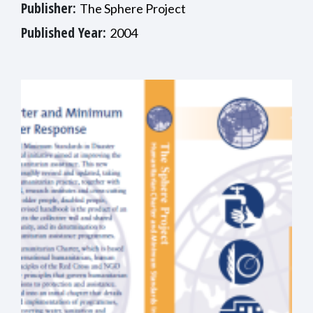
Publisher:
The Sphere Project
Published Year:
2004