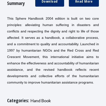
Download
Read More
Summary
This Sphere Handbook 2004 edition is built on two core
principles: alleviating human suffering in disasters and
conflicts and respecting the dignity and right to life of those
affected. It serves as a handbook, a collaborative process,
and a commitment to quality and accountability. Launched in
1997 by humanitarian NGOs and the Red Cross and Red
Crescent Movement, this international initiative aims to
enhance the effectiveness and accountability of humanitarian
assistance, and the revised handbook reflects recent
developments and collective efforts of the humanitarian
community to improve humanitarian assistance programs.
Categories:
Hand Book