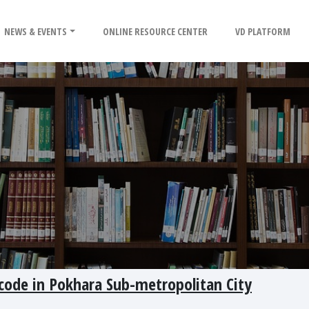
NEWS & EVENTS
ONLINE RESOURCE CENTER
VD PLATFORM
code in Pokhara Sub-metropolitan City