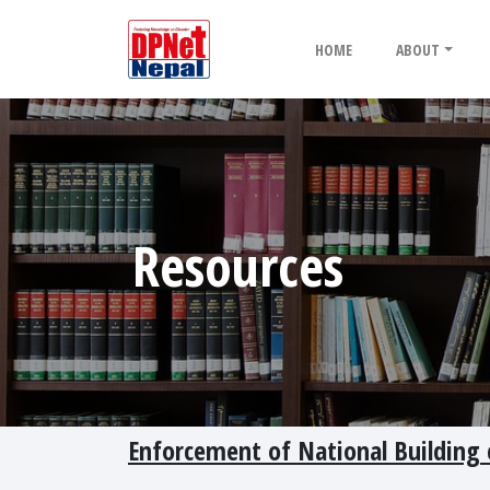
HOME
ABOUT
Resources
Enforcement of National Building 