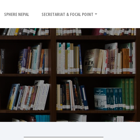
SPHERE NEPAL
SECRETARIAT & FOCAL POINT