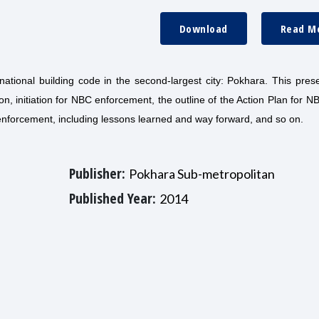
Download
Read M
national building code in the second-largest city: Pokhara. This pres
ion, initiation for NBC enforcement, the outline of the Action Plan for N
 enforcement, including lessons learned and way forward, and so on.
Publisher:
Pokhara Sub-metropolitan
Published Year:
2014