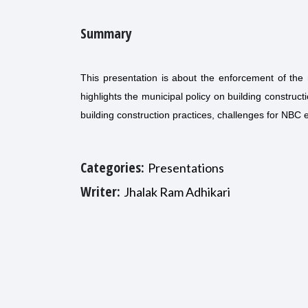
Summary
This presentation is about the enforcement of the 
highlights the municipal policy on building construct
building construction practices, challenges for NBC
Categories:
Presentations
Writer:
Jhalak Ram Adhikari