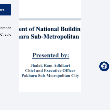
ore
entation
BC, safe