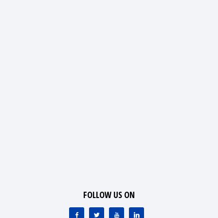
FOLLOW US ON