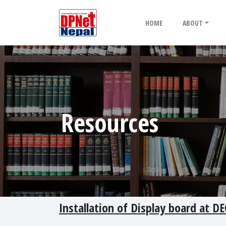
HOME
ABOUT
Resources
Installation of Display board at DE