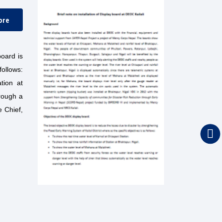
ore
board is
follows:
ation at
hrough a
e Chief,