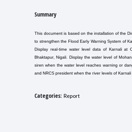
Summary
This document is based on the installation of the D
to strengthen the Flood Early Warning System of Kail
Display real-time water level data of Karnali at C
Bhaktapur, Nigali. Display the water level of Mohan
siren when the water level reaches warning or dang
and NRCS president when the river levels of Karnal
Categories:
Report