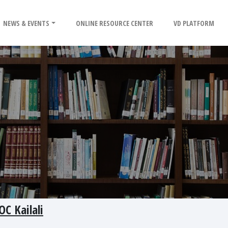
NEWS & EVENTS
ONLINE RESOURCE CENTER
VD PLATFORM
OC Kailali