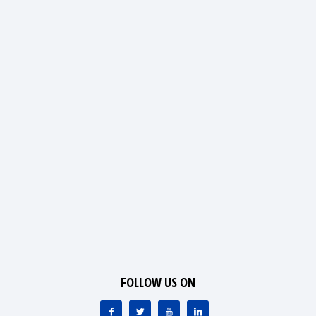
FOLLOW US ON