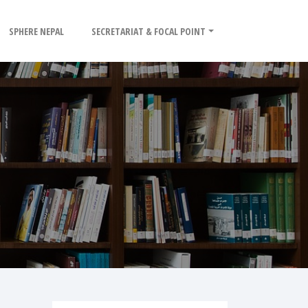
SPHERE NEPAL
SECRETARIAT & FOCAL POINT