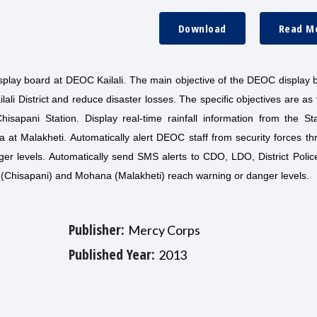
Download
Read M
isplay board at DEOC Kailali. The main objective of the DEOC display 
ali District and reduce disaster losses. The specific objectives are as 
hisapani Station. Display real-time rainfall information from the St
a at Malakheti. Automatically alert DEOC staff from security forces t
er levels. Automatically send SMS alerts to CDO, LDO, District Polic
i (Chisapani) and Mohana (Malakheti) reach warning or danger levels.
Publisher:
Mercy Corps
Published Year:
2013