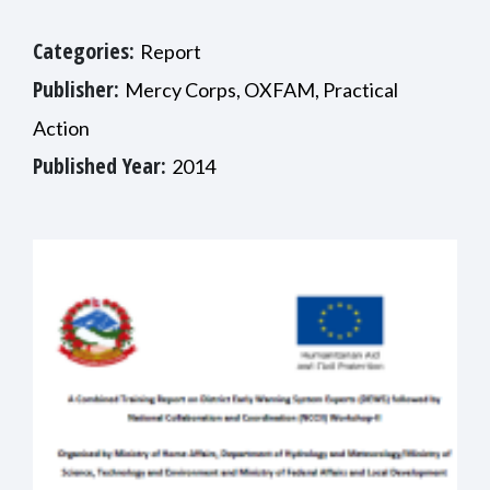
Categories:
Report
Publisher:
Mercy Corps, OXFAM, Practical
Action
Published Year:
2014