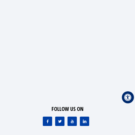
FOLLOW US ON