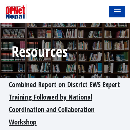
Resources
Combined Report on District EWS Expert
Training Followed by National
Coordination and Collaboration
Workshop