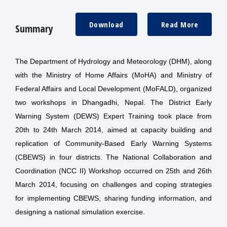
Download
Read More
Summary
The Department of Hydrology and Meteorology (DHM), along
with the Ministry of Home Affairs (MoHA) and Ministry of
Federal Affairs and Local Development (MoFALD), organized
two workshops in Dhangadhi, Nepal. The District Early
Warning System (DEWS) Expert Training took place from
20th to 24th March 2014, aimed at capacity building and
replication of Community-Based Early Warning Systems
(CBEWS) in four districts. The National Collaboration and
Coordination (NCC II) Workshop occurred on 25th and 26th
March 2014, focusing on challenges and coping strategies
for implementing CBEWS, sharing funding information, and
designing a national simulation exercise.