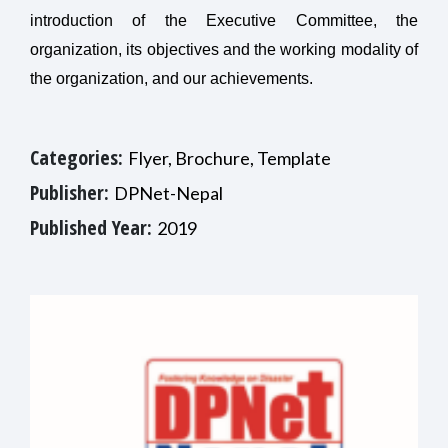
introduction of the Executive Committee, the
organization, its objectives and the working modality of
the organization, and our achievements.
Categories:
Flyer, Brochure, Template
Publisher:
DPNet-Nepal
Published Year:
2019