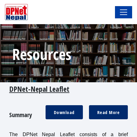
Resources
DPNet-Nepal Leaflet
Download
Read More
Summary
The DPNet Nepal Leaflet consists of a brief