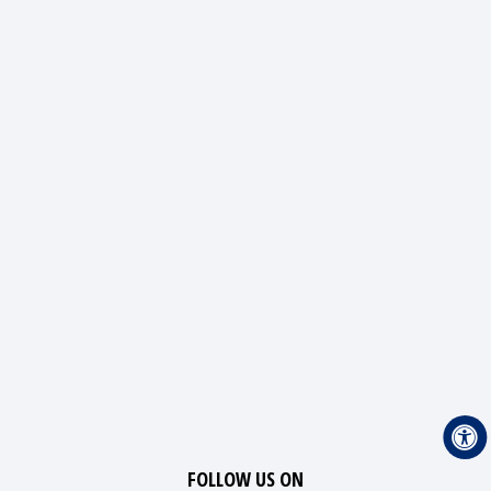
FOLLOW US ON