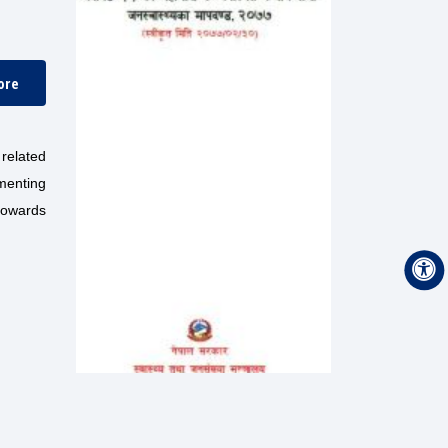
ore
related
menting
 towards