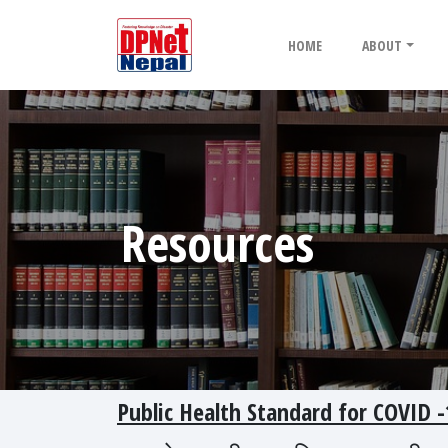
HOME
ABOUT
Resources
Public Health Standard for COVI