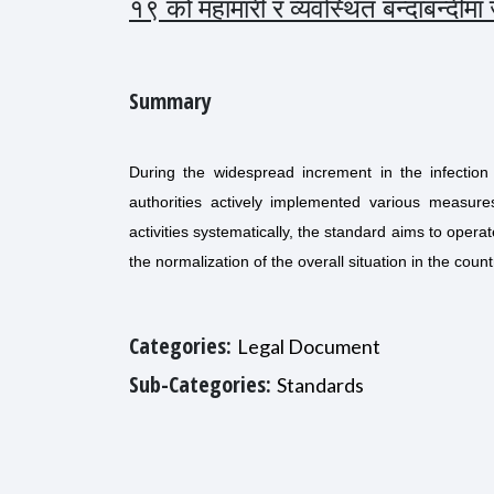
१९ को महामारी र व्यवस्थित बन्दाबन्दीम
Summary
During the widespread increment in the infection
authorities actively implemented various measur
activities systematically, the standard aims to oper
the normalization of the overall situation in the count
Categories:
Legal Document
Sub-Categories:
Standards