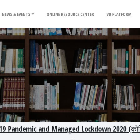
NEWS & EVENTS
ONLINE RESOURCE CENTER
VD PLATFORM
D -19 Pandemic and Managed Lockdown 2020 (को