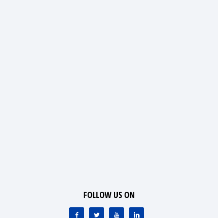
FOLLOW US ON