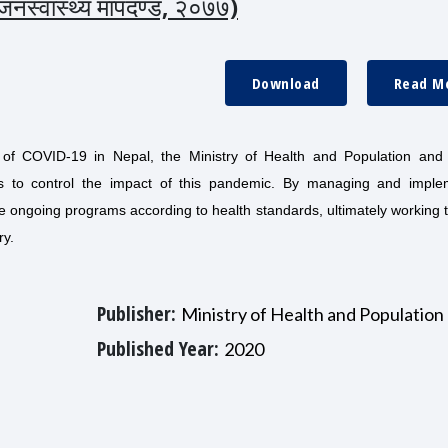
ा जनस्वास्थ्य मापदण्ड, २०७७)
Download
Read M
 of COVID-19 in Nepal, the Ministry of Health and Population and 
es to control the impact of this pandemic. By managing and imple
ate ongoing programs according to health standards, ultimately working
ry.
Publisher:
Ministry of Health and Population
Published Year:
2020