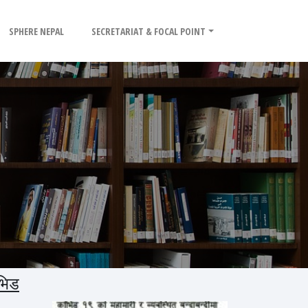
SPHERE NEPAL
SECRETARIAT & FOCAL POINT
भिड