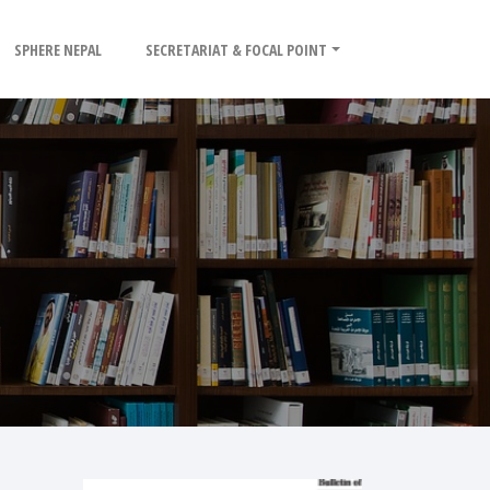
SPHERE NEPAL
SECRETARIAT & FOCAL POINT