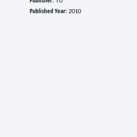
Publisher:
TU
Published Year:
2010