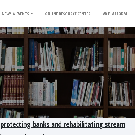
NEWS & EVENTS
ONLINE RESOURCE CENTER
VD PLATFORM
 protecting banks and rehabilitating stream