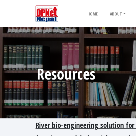
HOME
ABOUT
Resources
River bio-engineering solution for