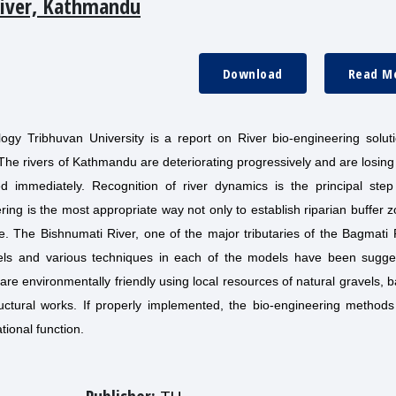
River, Kathmandu
Download
Read M
ogy Tribhuvan University is a report on River bio-engineering soluti
 The rivers of Kathmandu are deteriorating progressively and are losing
red immediately. Recognition of river dynamics is the principal step
ring is the most appropriate way not only to establish riparian buffer 
re. The Bishnumati River, one of the major tributaries of the Bagmati 
els and various techniques in each of the models have been sugge
s are environmentally friendly using local resources of natural gravels,
uctural works. If properly implemented, the bio-engineering methods 
ational function.