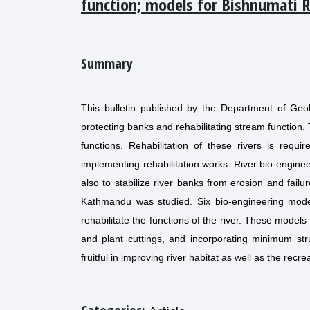
function; models for Bishnumati 
Summary
This bulletin published by the Department of Geol
protecting banks and rehabilitating stream function.
functions. Rehabilitation of these rivers is requi
implementing rehabilitation works. River bio-enginee
also to stabilize river banks from erosion and failu
Kathmandu was studied. Six bio-engineering mod
rehabilitate the functions of the river. These model
and plant cuttings, and incorporating minimum str
fruitful in improving river habitat as well as the recre