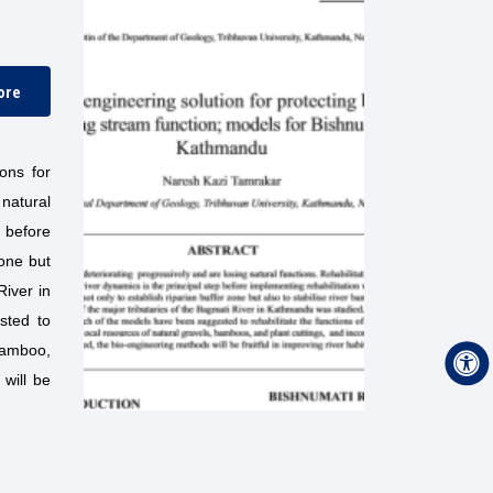
ore
ons for
 natural
 before
zone but
River in
sted to
 bamboo,
will be