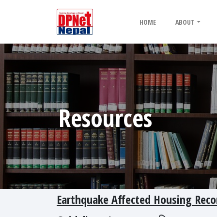
HOME
ABOUT
Resources
Earthquake Affected Housing Recon