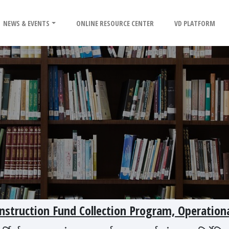
NEWS & EVENTS
ONLINE RESOURCE CENTER
VD PLATFORM
struction Fund Collection Program, Operation