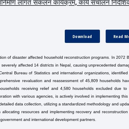
निर्माण लागत संकलन कार्यक्रम, कार्य संचालन निर्देशि
Download
Read M
ion of disaster affected household reconstruction programs. In 2072 B
 severely affected 14 districts in Nepal, causing unprecedented dama
entral Bureau of Statistics and international organizations, identifie
comprehensive revaluation and reassessment of 45,809 households ha
2 households receiving relief and 4,580 households excluded due to 
oration with various agencies, is actively involved in implementing this
etailed data collection, utilizing a standardized methodology and upda
in allocating resources and implementing recovery and reconstruction 
 government and international development partners.