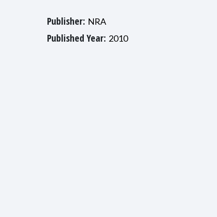
Publisher:
NRA
Published Year:
2010