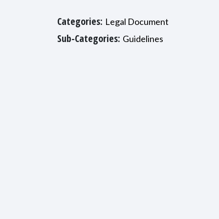
Categories:
Legal Document
Sub-Categories:
Guidelines