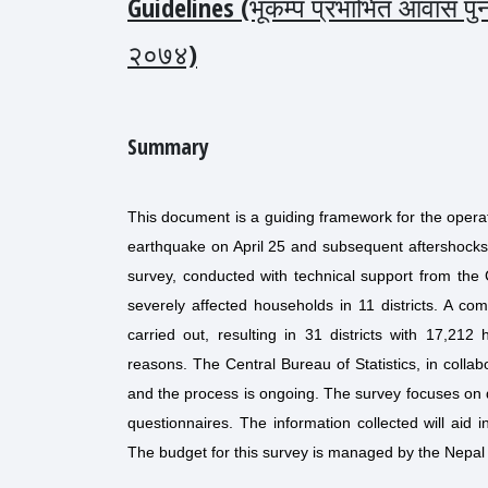
Guidelines (भूकम्प प्रभाभित आवास पुनर्
२०७४)
Summary
This document is a guiding framework for the operat
earthquake on April 25 and subsequent aftershocks
survey, conducted with technical support from the C
severely affected households in 11 districts. A 
carried out, resulting in 31 districts with 17,21
reasons. The Central Bureau of Statistics, in collab
and the process is ongoing. The survey focuses on d
questionnaires. The information collected will aid 
The budget for this survey is managed by the Nepal