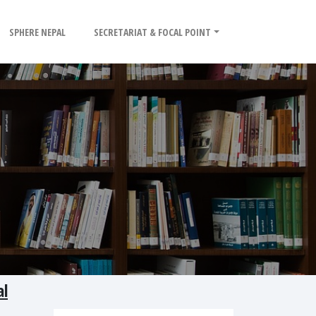
SPHERE NEPAL
SECRETARIAT & FOCAL POINT
al