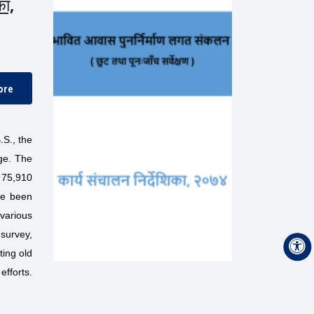
का,
ore
.S., the
ge. The
d 75,910
ve been
various
 survey,
ting old
efforts.