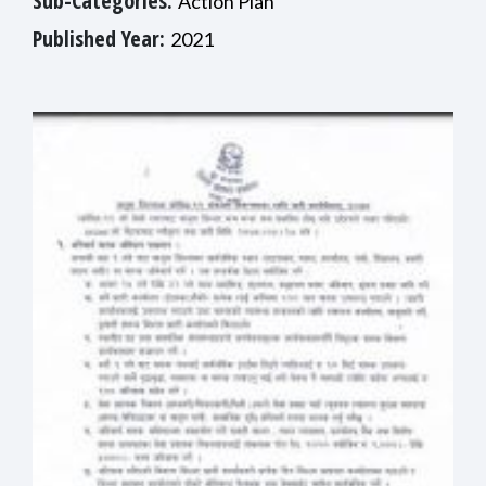
Sub-Categories:
Action Plan
Published Year:
2021