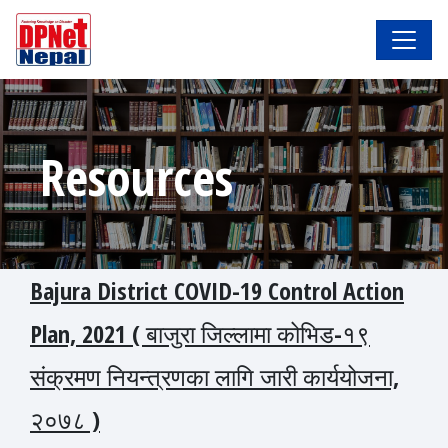
Resources
Bajura District COVID-19 Control Action
Plan, 2021 ( बाजुरा जिल्लामा कोभिड-१९
संक्रमण नियन्त्रणका लागि जारी कार्ययोजना,
२०७८ )