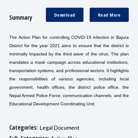
Download
Read More
Summary
The Action Plan for controlling COVID-19 infection in Bajura
District for the year 2021 aims to ensure that the district is
minimally impacted by the third wave of the virus. The plan
mandates a mask campaign across educational institutions,
transportation systems, and professional sectors. It highlights
the responsibilities of various agencies, including local
government, health offices, the district police office, the
Nepal Armed Police Force, communication channels, and the
Educational Development Coordinating Unit.
Categories:
Legal Document