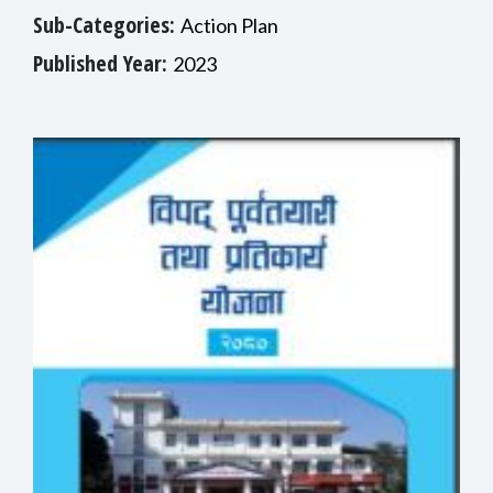
Sub-Categories:
Action Plan
Published Year:
2023