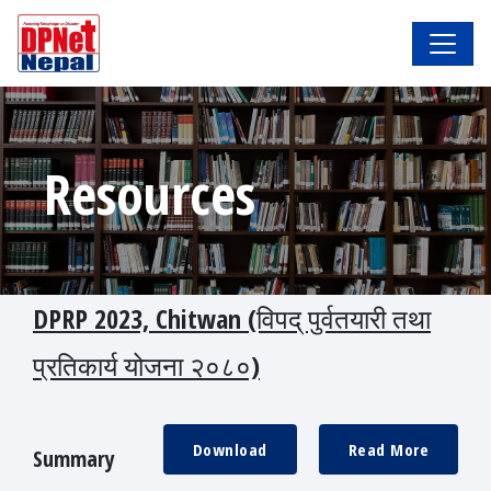
Resources
DPRP 2023, Chitwan (विपद् पुर्वतयारी तथा
प्रतिकार्य योजना २०८०)
Download
Read More
Summary