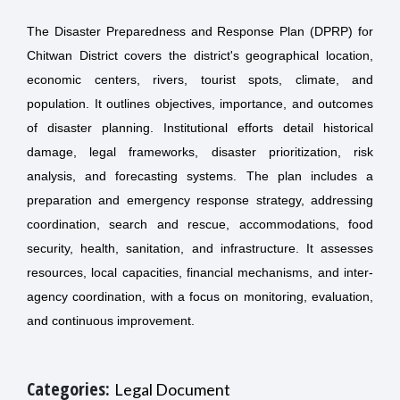
The Disaster Preparedness and Response Plan (DPRP) for
Chitwan District covers the district's geographical location,
economic centers, rivers, tourist spots, climate, and
population. It outlines objectives, importance, and outcomes
of disaster planning. Institutional efforts detail historical
damage, legal frameworks, disaster prioritization, risk
analysis, and forecasting systems. The plan includes a
preparation and emergency response strategy, addressing
coordination, search and rescue, accommodations, food
security, health, sanitation, and infrastructure. It assesses
resources, local capacities, financial mechanisms, and inter-
agency coordination, with a focus on monitoring, evaluation,
and continuous improvement.
Categories:
Legal Document